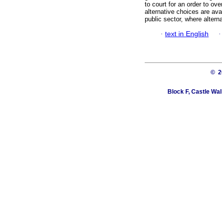
to court for an order to ove
alternative choices are avai
public sector, where altern
·
text in English
© 
Block F, Castle Wa