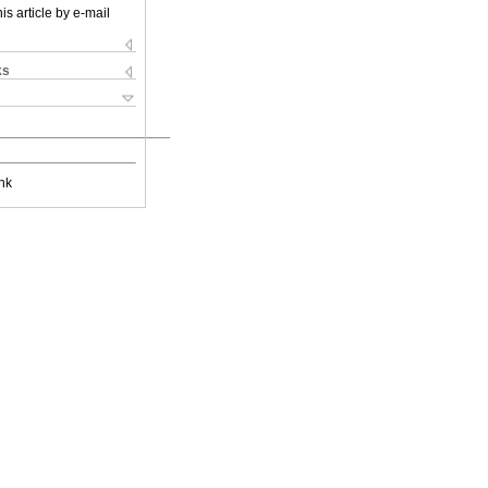
is article by e-mail
ks
nk