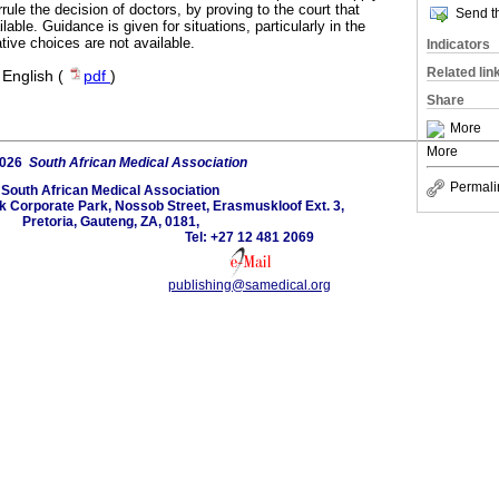
rrule the decision of doctors, by proving to the court that
Send th
lable. Guidance is given for situations, particularly in the
ative choices are not available.
Indicators
Related lin
·
English (
pdf
)
Share
More
More
2026
South African Medical Association
Permali
South African Medical Association
lk Corporate Park, Nossob Street, Erasmuskloof Ext. 3,
Pretoria, Gauteng, ZA, 0181,
Tel: +27 12 481 2069
publishing@samedical.org