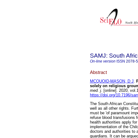
SAMJ: South Afric
On-line version
ISSN
2078-
Abstract
MCQUOID-MASON, D J
.
solely on religious grou
med. j.
[online]. 2020, vol
https://doi.org/10.7196/sa
The South African Constitut
well as all other rights. Fu
must be 'of paramount imp
refuse blood transfusions f
health authorities apply fo
implementation of the Child
doctors and authorities to 
guardians. It can be argued