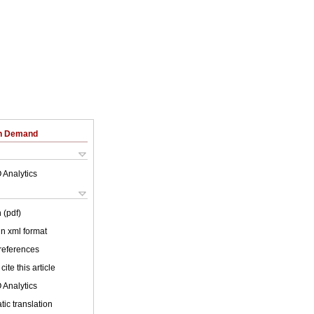
on Demand
 Analytics
 (pdf)
 in xml format
 references
cite this article
 Analytics
ic translation