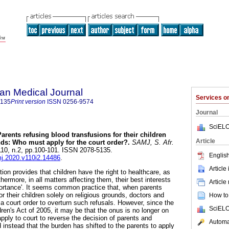
an Medical Journal
Services 
5135
Print version
ISSN
0256-9574
Journal
SciELO
Parents refusing blood transfusions for their children
Article
nds: Who must apply for the court order?
.
SAMJ, S. Afr.
.110, n.2, pp.100-101. ISSN 2078-5135.
English
mj.2020.v110i2.14486
.
Article
ion provides that children have the right to healthcare, as
rthermore, in all matters affecting them, their best interests
Article
ortance'. It seems common practice that, when parents
or their children solely on religious grounds, doctors and
How to 
r a court order to overturn such refusals. However, since the
SciELO
ren's Act of 2005, it may be that the onus is no longer on
apply to court to reverse the decision of parents and
Automat
 instead that the burden has shifted to the parents to apply