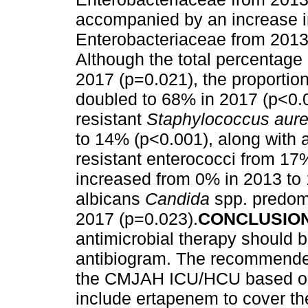
accompanied by an increase i
Enterobacteriaceae from 2013
Although the total percentage
2017 (p=0.021), the proportion
doubled to 68% in 2017 (p<0.0
resistant
Staphylococcus aur
to 14% (p<0.001), along with 
resistant enterococci from 17
increased from 0% in 2013 to
albicans
Candida
spp. predom
2017 (p=0.023).
CONCLUSIO
antimicrobial therapy should 
antibiogram. The recommended
the CMJAH ICU/HCU based on 
include ertapenem to cover th