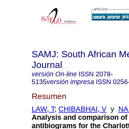
SAMJ: South African Me
Journal
versión On-line
ISSN
2078-
5135
versión impresa
ISSN
0256
Resumen
LAW, T
;
CHIBABHAI, V
y
NA
Analysis and comparison of
antibiograms for the Charlo