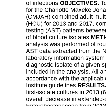
of infections.
OBJECTIVES.
T
for the Charlotte Maxeke Joh
(CMJAH) combined adult multid
(HCU) for 2013 and 2017, comp
testing (AST) patterns betwee
of blood culture isolates.
MET
analysis was performed of rout
AST data extracted from the N
laboratory information system 
diagnostic isolate of a given 
included in the analysis. All 
accordance with the applicabl
Institute guidelines.
RESULTS
first-isolate cultures in 201
overall decrease in extended
Enterobacteriaceae from 2013