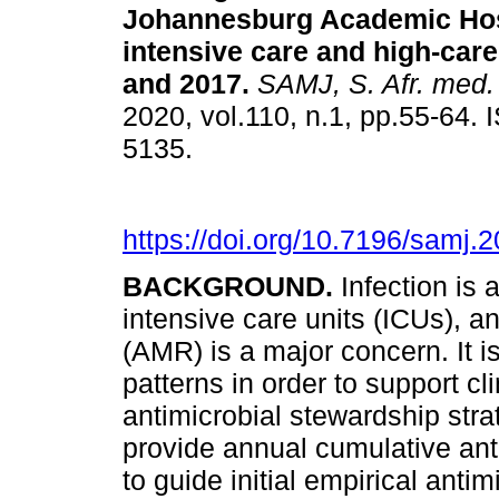
Johannesburg Academic Hosp
intensive care and high-care
and 2017
.
SAMJ, S. Afr. med. 
2020, vol.110, n.1, pp.55-64.
5135.
https://doi.org/10.7196/samj.
BACKGROUND.
Infection is
intensive care units (ICUs), a
(AMR) is a major concern. It i
patterns in order to support c
antimicrobial stewardship stra
provide annual cumulative ant
to guide initial empirical ant