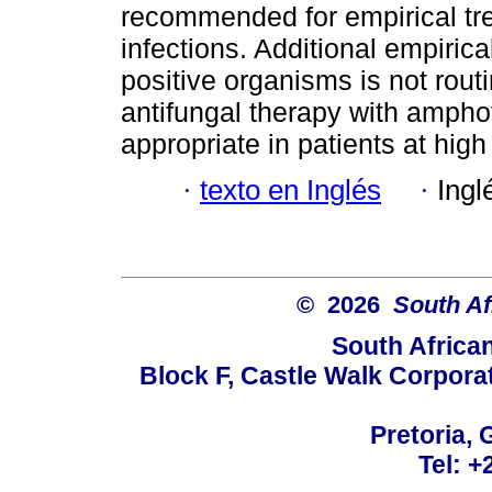
recommended for empirical t
infections. Additional empirica
positive organisms is not rout
antifungal therapy with amphot
appropriate in patients at high
·
texto en Inglés
·
Ingl
© 2026
South Af
South Africa
Block F, Castle Walk Corpora
Pretoria, 
Tel: +