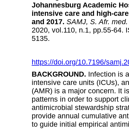
Johannesburg Academic Hosp
intensive care and high-care
and 2017
.
SAMJ, S. Afr. med. 
2020, vol.110, n.1, pp.55-64.
5135.
https://doi.org/10.7196/samj.
BACKGROUND.
Infection is
intensive care units (ICUs), a
(AMR) is a major concern. It i
patterns in order to support c
antimicrobial stewardship stra
provide annual cumulative ant
to guide initial empirical ant