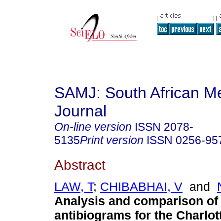
SAMJ: South African Me
Journal
On-line version
ISSN
2078-
5135
Print version
ISSN
0256-95
Abstract
LAW, T
;
CHIBABHAI, V
and
Analysis and comparison of
antibiograms for the Charlo