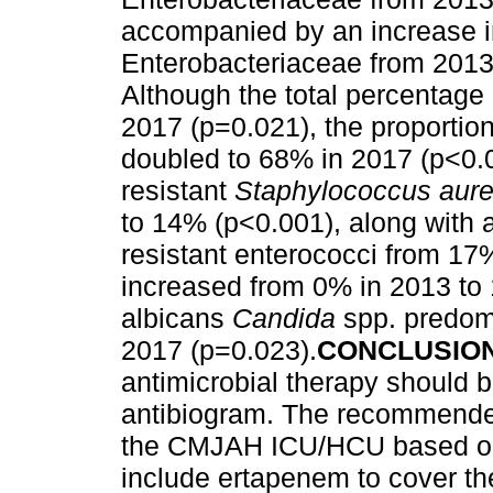
accompanied by an increase i
Enterobacteriaceae from 2013
Although the total percentage
2017 (p=0.021), the proportion
doubled to 68% in 2017 (p<0.0
resistant
Staphylococcus aur
to 14% (p<0.001), along with 
resistant enterococci from 17
increased from 0% in 2013 to
albicans
Candida
spp. predom
2017 (p=0.023).
CONCLUSIO
antimicrobial therapy should 
antibiogram. The recommended
the CMJAH ICU/HCU based on 
include ertapenem to cover th