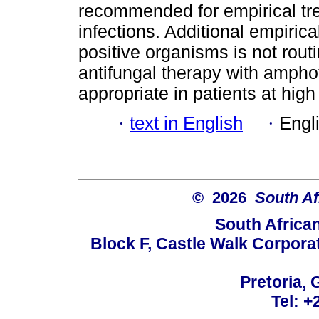
recommended for empirical t
infections. Additional empirica
positive organisms is not rout
antifungal therapy with amphot
appropriate in patients at high
·
text in English
·
Engl
© 2026
South Af
South Africa
Block F, Castle Walk Corpora
Pretoria, 
Tel: +