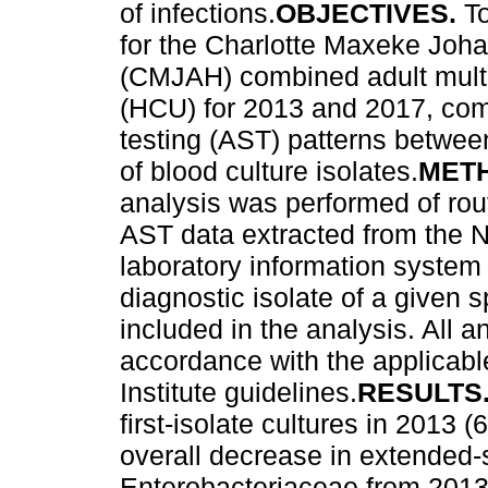
of infections.
OBJECTIVES.
T
for the Charlotte Maxeke Joh
(CMJAH) combined adult multid
(HCU) for 2013 and 2017, comp
testing (AST) patterns betwee
of blood culture isolates.
MET
analysis was performed of rout
AST data extracted from the N
laboratory information system 
diagnostic isolate of a given 
included in the analysis. All 
accordance with the applicabl
Institute guidelines.
RESULTS
first-isolate cultures in 201
overall decrease in extended
Enterobacteriaceae from 2013