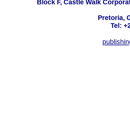
Block F, Castle Walk Corpora
Pretoria, 
Tel: +
publishi