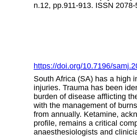
n.12, pp.911-913. ISSN 2078
https://doi.org/10.7196/samj
South Africa (SA) has a high 
injuries. Trauma has been iden
burden of disease afflicting th
with the management of burns,
from annually. Ketamine, ackno
profile, remains a critical co
anaesthesiologists and clinici