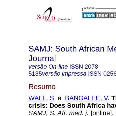
SAMJ: South African Me
Journal
versão On-line
ISSN
2078-
5135
versão impressa
ISSN
025
Resumo
WALL, S
e
BANGALEE, V
.
T
crisis
:
Does South Africa ha
SAMJ, S. Afr. med. j.
[online].