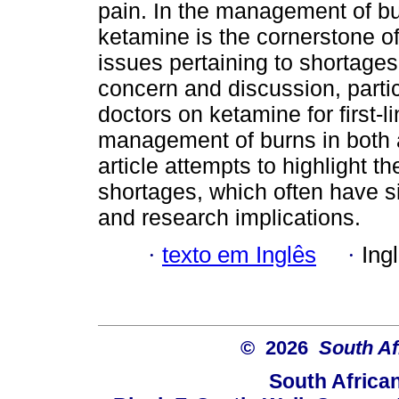
pain. In the management of bur
ketamine is the cornerstone o
issues pertaining to shortages
concern and discussion, particu
doctors on ketamine for first-l
management of burns in both a
article attempts to highlight t
shortages, which often have sig
and research implications.
·
texto em Inglês
·
Ing
© 2026
South Af
South Africa