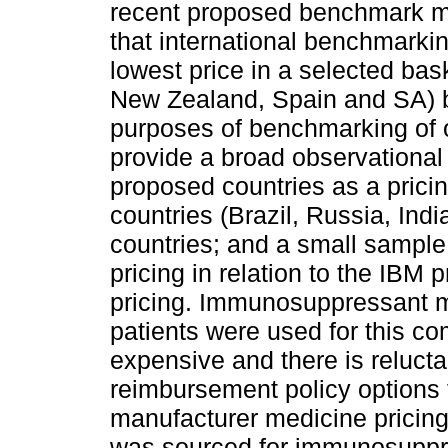
recent proposed benchmark me
that international benchmarkin
lowest price in a selected bas
New Zealand, Spain and SA) be
purposes of benchmarking of o
provide a broad observational 
proposed countries as a pricin
countries (Brazil, Russia, In
countries; and a small sample
pricing in relation to the IBM
pricing. Immunosuppressant m
patients were used for this co
expensive and there is reluct
reimbursement policy options t
manufacturer medicine pricing
was sourced for immunosuppre