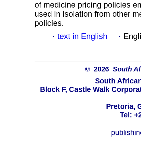
of medicine pricing policies e
used in isolation from other 
policies.
·
text in English
·
Engl
© 2026
South Af
South Africa
Block F, Castle Walk Corpora
Pretoria, 
Tel: +
publishi