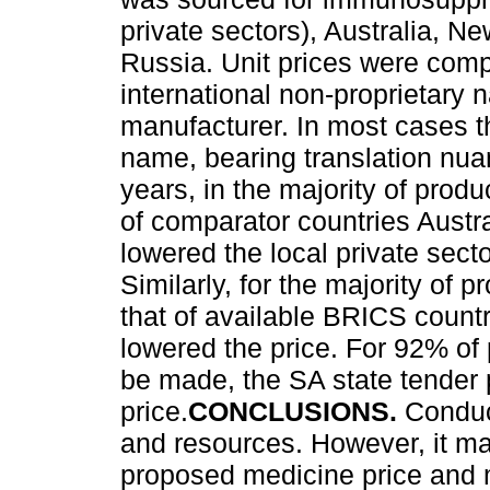
private sectors), Australia, 
Russia. Unit prices were comp
international non-proprietary 
manufacturer. In most cases 
name, bearing translation nua
years, in the majority of pro
of comparator countries Aust
lowered the local private sect
Similarly, for the majority of 
that of available BRICS count
lowered the price. For 92% of
be made, the SA state tender 
price.
CONCLUSIONS.
Conduc
and resources. However, it ma
proposed medicine price and 