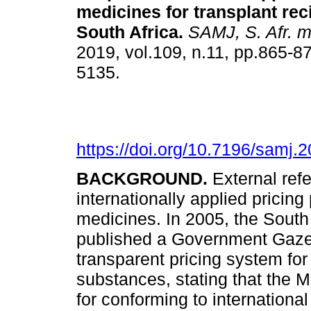
medicines for transplant rec
South Africa
.
SAMJ, S. Afr. me
2019, vol.109, n.11, pp.865-8
5135.
https://doi.org/10.7196/samj.
BACKGROUND.
External ref
internationally applied pricing 
medicines. In 2005, the South 
published a Government Gazett
transparent pricing system fo
substances, stating that the 
for conforming to internation