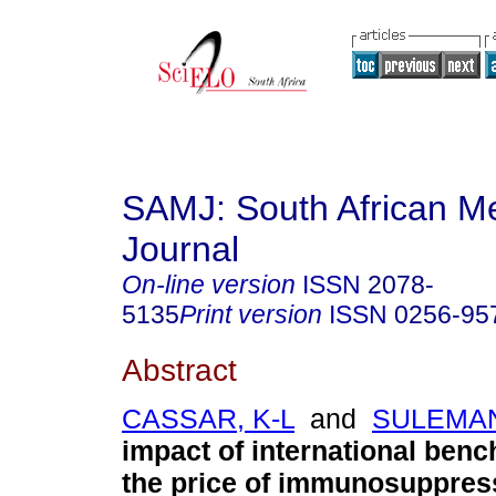
SAMJ: South African Me
Journal
On-line version
ISSN
2078-
5135
Print version
ISSN
0256-95
Abstract
CASSAR, K-L
and
SULEMAN
impact of international ben
the price of immunosuppres