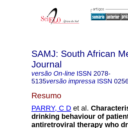
SAMJ: South African Me
Journal
versão On-line
ISSN
2078-
5135
versão impressa
ISSN
025
Resumo
PARRY, C D
et al.
Characteri
drinking behaviour of patien
antiretroviral therapy who d