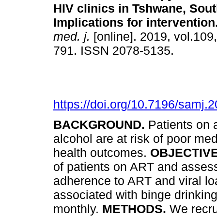
HIV clinics in Tshwane, Sout
Implications for intervention
med. j.
[online]. 2019, vol.109
791. ISSN 2078-5135.
https://doi.org/10.7196/samj
BACKGROUND.
Patients on 
alcohol are at risk of poor m
health outcomes.
OBJECTIV
of patients on ART and assess
adherence to ART and viral loa
associated with binge drinking
monthly.
METHODS.
We recru