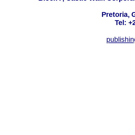
Pretoria, 
Tel: +
publishi