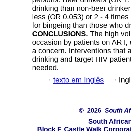
drinking than non-beer drinke
less (OR 0.053) or 2 - 4 times
for bingeing than those who d
CONCLUSIONS.
The high vo
occasion by patients on ART, e
a concern. Interventions that 
drinking and target HIV patient
needed.
·
texto em Inglês
·
Ing
© 2026
South Af
South Africa
Block F, Castle Walk Corpora