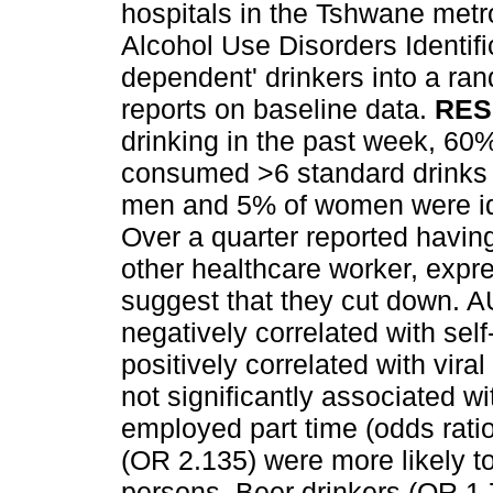
hospitals in the Tshwane metr
Alcohol Use Disorders Identifi
dependent' drinkers into a rand
reports on baseline data.
RES
drinking in the past week, 6
consumed >6 standard drinks o
men and 5% of women were iden
Over a quarter reported having 
other healthcare worker, expre
suggest that they cut down. AU
negatively correlated with se
positively correlated with vir
not significantly associated w
employed part time (odds rati
(OR 2.135) were more likely t
persons. Beer drinkers (OR 1.