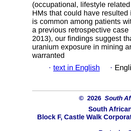
(occupational, lifestyle relat
HMs that could have resulted
is common among patients wit
a previous retrospective cas
2013), our findings suggest th
uranium exposure in mining ar
warranted
·
text in English
·
Engl
© 2026
South Af
South Africa
Block F, Castle Walk Corpora