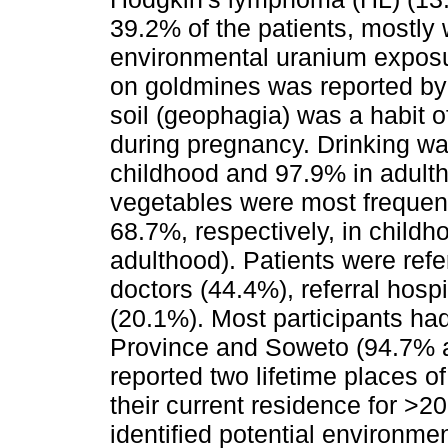
39.2% of the patients, mostly
environmental uranium exposu
on goldmines was reported by
soil (geophagia) was a habit of
during pregnancy. Drinking wa
childhood and 97.9% in adult
vegetables were most frequen
68.7%, respectively, in child
adulthood). Patients were ref
doctors (44.4%), referral hosp
(20.1%). Most participants ha
Province and Soweto (94.7% a
reported two lifetime places o
their current residence for >2
identified potential environm