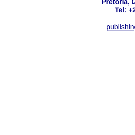
Pretoria, 
Tel: +
publishi