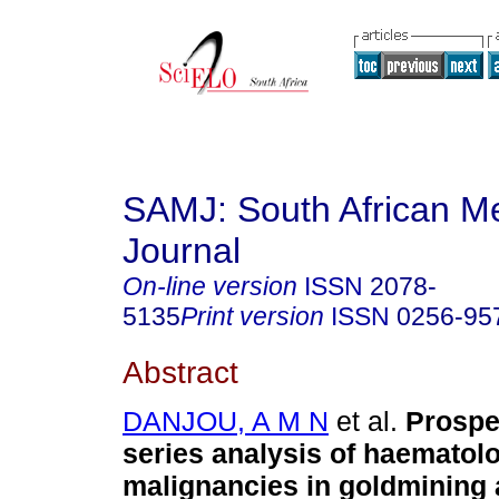
SAMJ: South African Me
Journal
On-line version
ISSN
2078-
5135
Print version
ISSN
0256-95
Abstract
DANJOU, A M N
et al.
Prospe
series analysis of haematolo
malignancies in goldmining 