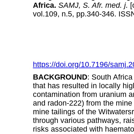
Africa
.
SAMJ, S. Afr. med. j.
[
vol.109, n.5, pp.340-346. IS
https://doi.org/10.7196/samj.
BACKGROUND
: South Africa
that has resulted in locally hi
contamination from uranium a
and radon-222) from the mine t
mine tailings of the Witwater
through various pathways, rai
risks associated with haemato