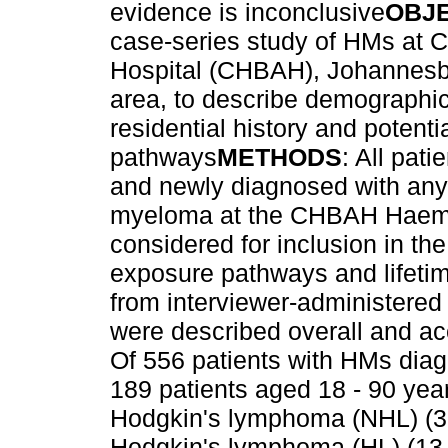
evidence is inconclusive
OBJ
case-series study of HMs at 
Hospital (CHBAH), Johannesbur
area, to describe demographic a
residential history and poten
pathways
METHODS
: All pat
and newly diagnosed with any
myeloma at the CHBAH Haema
considered for inclusion in th
exposure pathways and lifetim
from interviewer-administered
were described overall and a
Of 556 patients with HMs di
189 patients aged 18 - 90 yea
Hodgkin's lymphoma (NHL) (3
Hodgkin's lymphoma (HL) (13.8