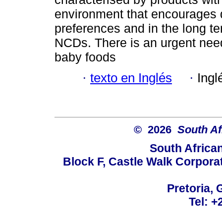
environment that encourages 
preferences and in the long ter
NCDs. There is an urgent need
baby foods
·
texto en Inglés
·
Ingl
© 2026
South Af
South Africa
Block F, Castle Walk Corpora
Pretoria, 
Tel: +