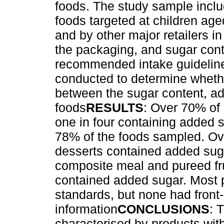
foods. The study sample incl
foods targeted at children ag
and by other major retailers i
the packaging, and sugar con
recommended intake guideline
conducted to determine wheth
between the sugar content, ad
foods
RESULTS
: Over 70% of 
one in four containing added 
78% of the foods sampled. Ov
desserts contained added sug
composite meal and pureed fru
contained added sugar. Most p
standards, but none had front-
information
CONCLUSIONS
: 
characterised by products wit