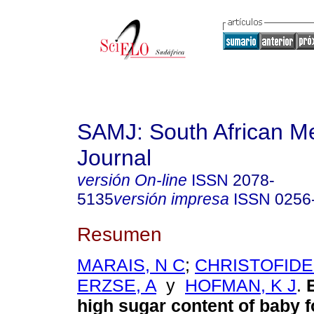
SAMJ: South African Me
Journal
versión On-line
ISSN
2078-
5135
versión impresa
ISSN
0256
Resumen
MARAIS, N C
;
CHRISTOFIDES
ERZSE, A
y
HOFMAN, K J
.
high sugar content of baby 