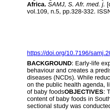
Africa
.
SAMJ, S. Afr. med. j.
[
vol.109, n.5, pp.328-332. IS
https://doi.org/10.7196/samj.
BACKGROUND
: Early-life e
behaviour and creates a pred
diseases (NCDs). While reduc
on the public health agenda, l
of baby foods
OBJECTIVES
: 
content of baby foods in Sout
sectional study was conducted