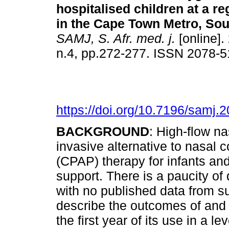
hospitalised children at a re
in the Cape Town Metro, Sou
SAMJ, S. Afr. med. j.
[online].
n.4, pp.272-277. ISSN 2078-
https://doi.org/10.7196/samj.
BACKGROUND
: High-flow n
invasive alternative to nasal 
(CPAP) therapy for infants and
support. There is a paucity of 
with no published data from 
describe the outcomes of and
the first year of its use in a l