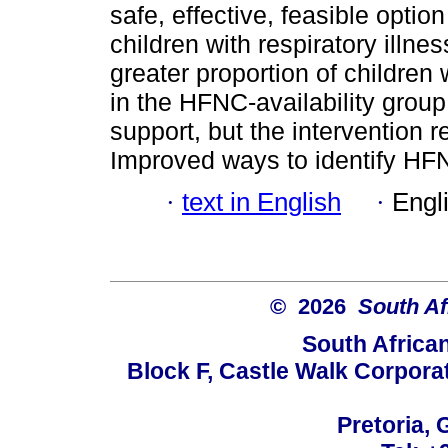
safe, effective, feasible option
children with respiratory illne
greater proportion of children w
in the HFNC-availability grou
support, but the intervention 
Improved ways to identify HFN
·
text in English
·
Engl
© 2026
South Af
South Africa
Block F, Castle Walk Corpora
Pretoria, 