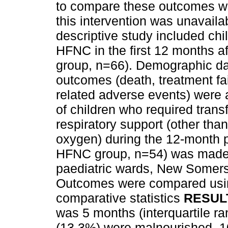
to compare these outcomes wit
this intervention was unavail
descriptive study included ch
HFNC in the first 12 months aft
group, n=66). Demographic data
outcomes (death, treatment f
related adverse events) were 
of children who required transf
respiratory support (other tha
oxygen) during the 12-month pe
HFNC group, n=54) was made. 
paediatric wards, New Somers
Outcomes were compared usin
comparative statistics
RESUL
was 5 months (interquartile ra
(13.3%) were malnourished, 1