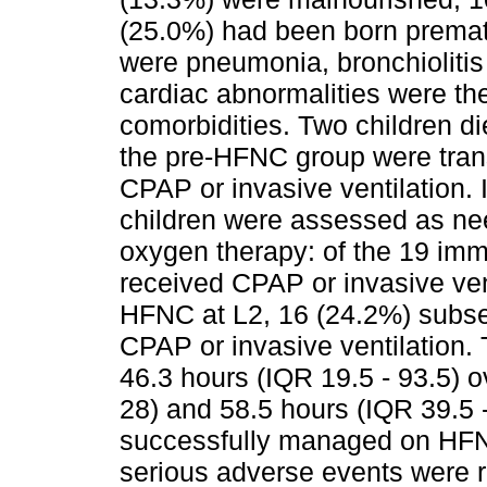
(25.0%) had been born prema
were pneumonia, bronchioliti
cardiac abnormalities were th
comorbidities. Two children di
the pre-HFNC group were tran
CPAP or invasive ventilation. 
children were assessed as ne
oxygen therapy: of the 19 imm
received CPAP or invasive ven
HFNC at L2, 16 (24.2%) subseq
CPAP or invasive ventilation
46.3 hours (IQR 19.5 - 93.5) o
28) and 58.5 hours (IQR 39.5 -
successfully managed on HFN
serious adverse events were