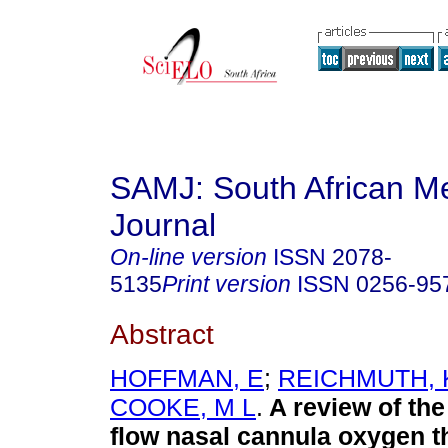
SAMJ: South African Me
Journal
On-line version
ISSN
2078-
5135
Print version
ISSN
0256-95
Abstract
HOFFMAN, Ε
;
REICHMUTH, 
COOKE, M L
.
A review of the
flow nasal cannula oxygen t