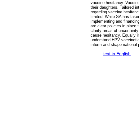
vaccine hesitancy. Vaccine
their daughters. Tailored 
regarding vaccine hesitancy
limited. While SA has tak
implementing and financing
are clear policies in place
clarify areas of uncertainty
cause hesitancy. Equally i
understand HPV vaccination
inform and shape national p
·
text in English