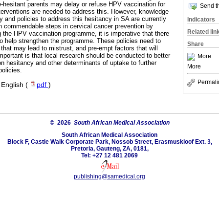
-hesitant parents may delay or refuse HPV vaccination for
Send th
interventions are needed to address this. However, knowledge
 and policies to address this hesitancy in SA are currently
Indicators
en commendable steps in cervical cancer prevention by
Related lin
 the HPV vaccination programme, it is imperative that there
 to help strengthen the programme. These policies need to
Share
 that may lead to mistrust, and pre-empt factors that will
mportant is that local research should be conducted to better
More
 hesitancy and other determinants of uptake to further
More
olicies.
Permali
·
English (
pdf
)
© 2026
South African Medical Association
South African Medical Association
Block F, Castle Walk Corporate Park, Nossob Street, Erasmuskloof Ext. 3,
Pretoria, Gauteng, ZA, 0181,
Tel: +27 12 481 2069
publishing@samedical.org