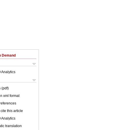
on Demand
 Analytics
 (pdf)
 in xml format
 references
cite this article
 Analytics
ic translation