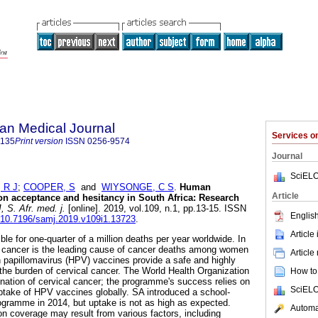
an Medical Journal
Services 
5135
Print version
ISSN
0256-9574
Journal
SciELO
 R J
;
COOPER, S
and
WIYSONGE, C S
.
Human
Article
on acceptance and hesitancy in South Africa: Research
S. Afr. med. j.
[online]. 2019, vol.109, n.1, pp.13-15. ISSN
English
g/10.7196/samj.2019.v109i1.13723
.
Article
ble for one-quarter of a million deaths per year worldwide. In
al cancer is the leading cause of cancer deaths among women
Article
 papillomavirus (HPV) vaccines provide a safe and highly
the burden of cervical cancer. The World Health Organization
How to 
imination of cervical cancer; the programme's success relies on
SciELO
uptake of HPV vaccines globally. SA introduced a school-
gramme in 2014, but uptake is not as high as expected.
Automat
 coverage may result from various factors, including