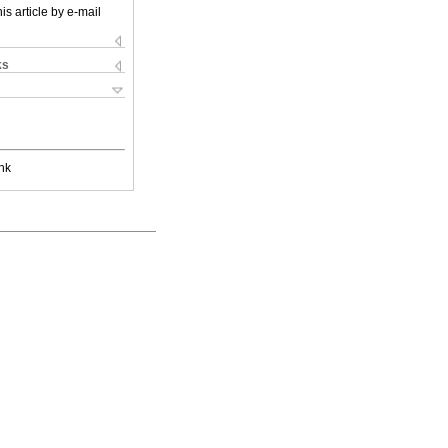
is article by e-mail
ks
nk