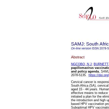
SAMJ: South Afric
On-line version
ISSN
2078-
Abstract
NGCOBO, N J
;
BURNETT,
papillomavirus vaccinati
and policy agenda
.
SAMJ, 
2078-5135.
https://doi.or
Cervical cancer is responsi
South Africa (SA), cervic
aged 15 - 44 years. Human
effective means to reduce 
initiated a plan for the el
the introduction and high 
based HPV vaccination pro
Suboptimal HPV vaccination