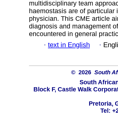
multidisciplinary team approa
haemostasis are of particular
physician. This CME article a
diagnosis and management of 
encountered in general practi
·
text in English
·
Engl
© 2026
South Af
South Africa
Block F, Castle Walk Corpora
Pretoria, 
Tel: +