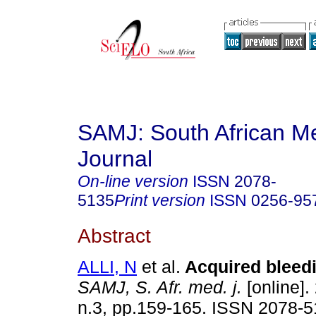
SAMJ: South African Me
Journal
On-line version
ISSN
2078-
5135
Print version
ISSN
0256-95
Abstract
ALLI, N
et al.
Acquired bleed
SAMJ, S. Afr. med. j.
[online].
n.3, pp.159-165. ISSN 2078-