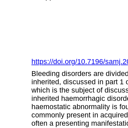
https://doi.org/10.7196/samj.
Bleeding disorders are divided
inherited, discussed in part 1
which is the subject of discuss
inherited haemorrhagic disord
haemostatic abnormality is fo
commonly present in acquired
often a presenting manifestat