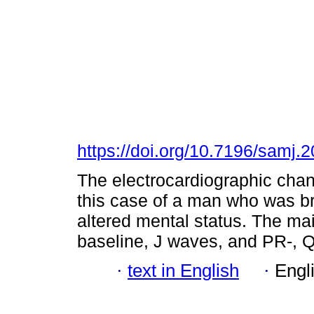
https://doi.org/10.7196/samj.
The electrocardiographic cha
this case of a man who was b
altered mental status. The ma
baseline, J waves, and PR-, Q
·
text in English
·
Engl