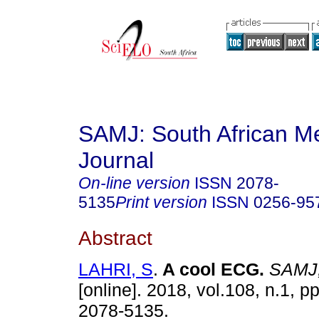
SAMJ: South African Me
Journal
On-line version
ISSN
2078-
5135
Print version
ISSN
0256-95
Abstract
LAHRI, S
.
A cool ECG
.
SAMJ, 
[online]. 2018, vol.108, n.1, 
2078-5135.