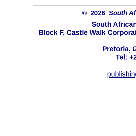
© 2026
South Af
South Africa
Block F, Castle Walk Corpora
Pretoria, 
Tel: +
publishi