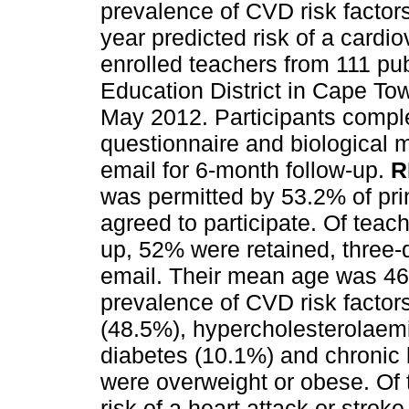
prevalence of CVD risk factors
year predicted risk of a cardi
enrolled teachers from 111 pu
Education District in Cape T
May 2012. Participants comple
questionnaire and biological
email for 6-month follow-up.
R
was permitted by 53.2% of pri
agreed to participate. Of teache
up, 52% were retained, three-
email. Their mean age was 46
prevalence of CVD risk factor
(48.5%), hypercholesterolaem
diabetes (10.1%) and chronic
were overweight or obese. Of 
risk of a heart attack or strok