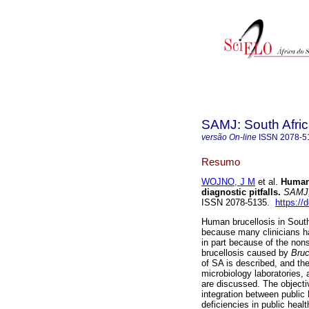
SAMJ: South Afric
versão On-line
ISSN
2078-5
Resumo
WOJNO, J M
et al.
Human 
diagnostic pitfalls
.
SAMJ, 
ISSN 2078-5135.
https://
Human brucellosis in South
because many clinicians ha
in part because of the non
brucellosis caused by
Bruc
of SA is described, and th
microbiology laboratories, 
are discussed. The objective
integration between public
deficiencies in public healt