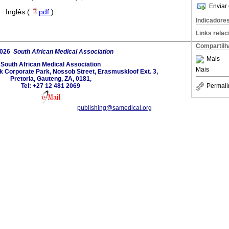
Enviar 
·
Inglês (
pdf
)
Indicadore
Links rela
Compartilh
2026
South African Medical Association
Mais
South African Medical Association
Mais
lk Corporate Park, Nossob Street, Erasmuskloof Ext. 3,
Pretoria, Gauteng, ZA, 0181,
Permali
Tel: +27 12 481 2069
publishing@samedical.org