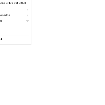
este artigo por email
s
cionados
ar
nk