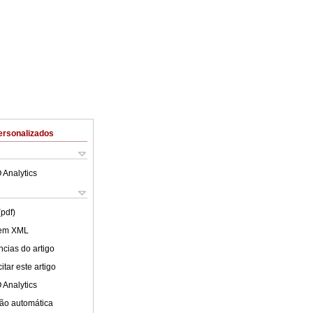
ersonalizados
 Analytics
(pdf)
 em XML
cias do artigo
tar este artigo
 Analytics
ão automática