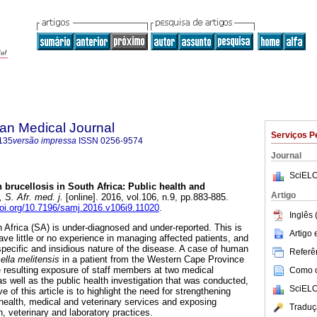
an Medical Journal
Serviços P
135
versão impressa
ISSN
0256-9574
Journal
SciELO
brucellosis in South Africa: Public health and
Artigo
S. Afr. med. j.
[online]. 2016, vol.106, n.9, pp.883-885.
doi.org/10.7196/samj.2016.v106i9.11020
.
Inglês 
 Africa (SA) is under-diagnosed and under-reported. This is
Artigo
ve little or no experience in managing affected patients, and
specific and insidious nature of the disease. A case of human
Referên
ella melitensis
in a patient from the Western Cape Province
e resulting exposure of staff members at two medical
Como ci
as well as the public health investigation that was conducted,
SciELO
 of this article is to highlight the need for strengthening
 health, medical and veterinary services and exposing
Traduç
h, veterinary and laboratory practices.