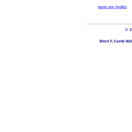
·
texto em Inglês
© 
Block F, Castle Wa