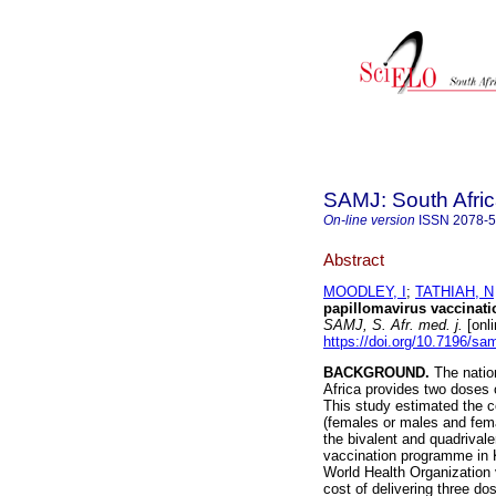
SAMJ: South Afric
On-line version
ISSN
2078-
Abstract
MOODLEY, I
;
TATHIAH, N
papillomavirus vaccinati
SAMJ, S. Afr. med. j.
[onli
https://doi.org/10.7196/sa
BACKGROUND.
The natio
Africa provides two doses o
This study estimated the c
(females or males and femal
the bivalent and quadrival
vaccination programme in
World Health Organization 
cost of delivering three d