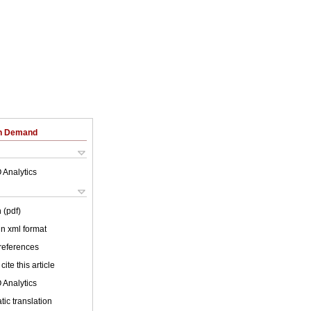
on Demand
 Analytics
 (pdf)
 in xml format
 references
cite this article
 Analytics
ic translation