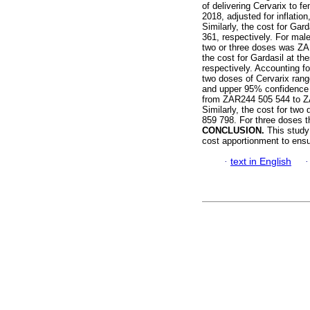
of delivering Cervarix to f
2018, adjusted for inflati
Similarly, the cost for G
361, respectively. For male
two or three doses was ZA
the cost for Gardasil at 
respectively. Accounting fo
two doses of Cervarix ran
and upper 95% confidence i
from ZAR244 505 544 to ZA
Similarly, the cost for t
859 798. For three doses 
CONCLUSION.
This study
cost apportionment to ensu
·
text in English