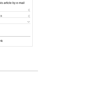
is article by e-mail
ks
nk