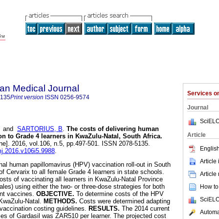
an Medical Journal
Services 
5135
Print version
ISSN
0256-9574
Journal
SciELO
and
SARTORIUS, B
.
The costs of delivering human
Article
on to Grade 4 learners in KwaZulu-Natal, South Africa
.
ne]. 2016, vol.106, n.5, pp.497-501. ISSN 2078-5135.
English
mj.2016.v106i5.9988
.
Article
nal human papillomavirus (HPV) vaccination roll-out in South
f Cervarix to all female Grade 4 learners in state schools.
Article
osts of vaccinating all learners in KwaZulu-Natal Province
es) using either the two- or three-dose strategies for both
How to 
ent vaccines.
OBJECTIVE.
To determine costs of the HPV
SciELO
 KwaZulu-Natal.
METHODS.
Costs were determined adapting
vaccination costing guidelines.
RESULTS.
The 2014 current
Automat
oses of Gardasil was ZAR510 per learner. The projected cost