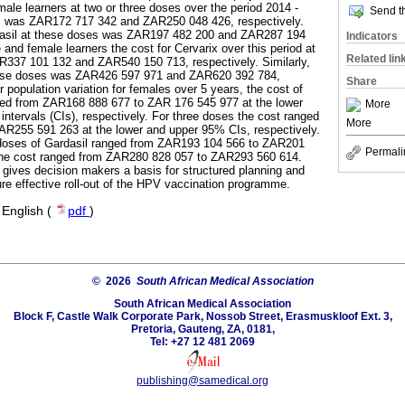
emale learners at two or three doses over the period 2014 -
Send th
on, was ZAR172 717 342 and ZAR250 048 426, respectively.
ardasil at these doses was ZAR197 482 200 and ZAR287 194
Indicators
 and female learners the cost for Cervarix over this period at
Related lin
R337 101 132 and ZAR540 150 713, respectively. Similarly,
these doses was ZAR426 597 971 and ZAR620 392 784,
Share
r population variation for females over 5 years, the cost of
ged from ZAR168 888 677 to ZAR 176 545 977 at the lower
More
ntervals (CIs), respectively. For three doses the cost ranged
More
R255 591 263 at the lower and upper 95% CIs, respectively.
wo doses of Gardasil ranged from ZAR193 104 566 to ZAR201
Permali
the cost ranged from ZAR280 828 057 to ZAR293 560 614.
 gives decision makers a basis for structured planning and
re effective roll-out of the HPV vaccination programme.
·
English (
pdf
)
© 2026
South African Medical Association
South African Medical Association
Block F, Castle Walk Corporate Park, Nossob Street, Erasmuskloof Ext. 3,
Pretoria, Gauteng, ZA, 0181,
Tel: +27 12 481 2069
publishing@samedical.org