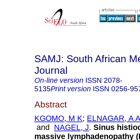
SAMJ: South African Me
Journal
On-line version
ISSN
2078-
5135
Print version
ISSN
0256-95
Abstract
KGOMO, M K
;
ELNAGAR, A 
and
NAGEL, J
.
Sinus histio
massive lymphadenopathy (