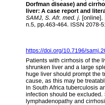
Dorfman disease) and cirrho
liver: A case report and lite
SAMJ, S. Afr. med. j.
[online].
n.5, pp.463-464. ISSN 2078-
https://doi.org/10.7196/samj.
Patients with cirrhosis of the l
shrunken liver and a large sp
huge liver should prompt the tr
cause, as this may be treatab
In South Africa tuberculosis 
infection should be excluded. 
lymphadenopathy and cirrhosis