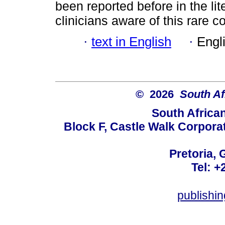
been reported before in the li
clinicians aware of this rare 
·
text in English
·
Engl
© 2026
South Af
South Africa
Block F, Castle Walk Corpora
Pretoria, 
Tel: +
publishi