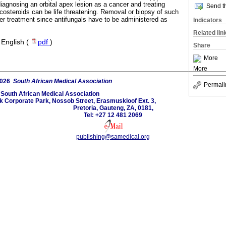
agnosing an orbital apex lesion as a cancer and treating
Send th
ticosteroids can be life threatening. Removal or biopsy of such
ther treatment since antifungals have to be administered as
Indicators
Related lin
·
English (
pdf
)
Share
More
More
2026
South African Medical Association
Permali
South African Medical Association
lk Corporate Park, Nossob Street, Erasmuskloof Ext. 3,
Pretoria, Gauteng, ZA, 0181,
Tel: +27 12 481 2069
publishing@samedical.org