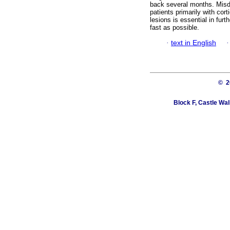
back several months. Misdi
patients primarily with cor
lesions is essential in fur
fast as possible.
·
text in English
© 
Block F, Castle Wa