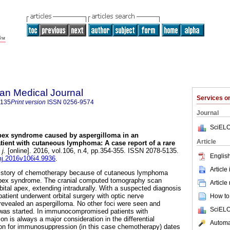
an Medical Journal
Services 
5135
Print version
ISSN
0256-9574
Journal
SciELO
apex syndrome caused by aspergilloma in an
Article
nt with cutaneous lymphoma: A case report of a rare
j.
[online]. 2016, vol.106, n.4, pp.354-355. ISSN 2078-5135.
English
mj.2016v106i4.9936
.
Article
history of chemotherapy because of cutaneous lymphoma
 apex syndrome. The cranial computed tomography scan
Article
bital apex, extending intradurally. With a suspected diagnosis
 patient underwent orbital surgery with optic nerve
How to 
evealed an aspergilloma. No other foci were seen and
SciELO
 was started. In immunocompromised patients with
ion is always a major consideration in the differential
Automat
son for immunosuppression (in this case chemotherapy) dates