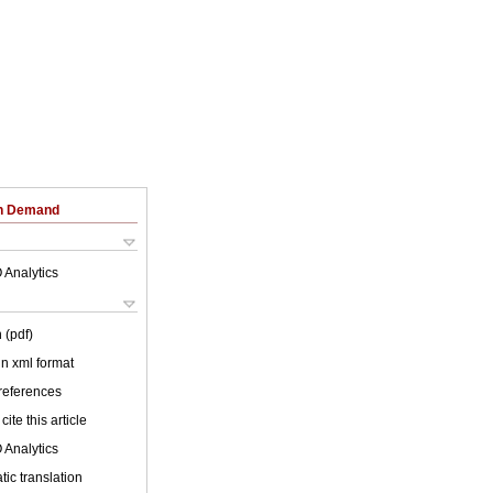
on Demand
 Analytics
 (pdf)
 in xml format
 references
cite this article
 Analytics
ic translation