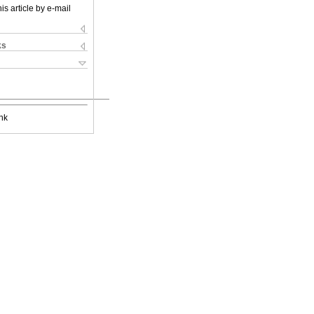
is article by e-mail
ks
nk