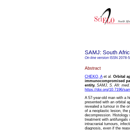
SAMJ: South Afric
On-line version
ISSN
2078-
Abstract
CHEKO, A
et al.
Orbital 
immunocompromised patie
entity
.
SAMJ, S. Afr. med. 
https://doi.org/10.7196/sa
A 57-year-old man with a 
presented with an orbital
revealed a tumour in the or
of a neoplastic lesion, the
decompression. Histology r
treatment with antifungals
intracranial tumours, infect
diagnosis, even if the rea