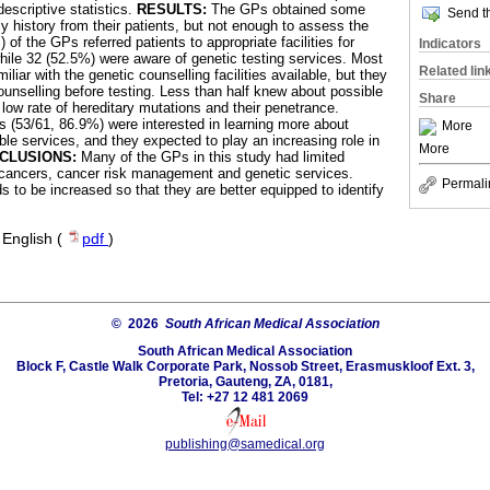
escriptive statistics.
RESULTS:
The GPs obtained some
Send th
y history from their patients, but not enough to assess the
 of the GPs referred patients to appropriate facilities for
Indicators
ile 32 (52.5%) were aware of genetic testing services. Most
Related lin
liar with the genetic counselling facilities available, but they
ounselling before testing. Less than half knew about possible
Share
e low rate of hereditary mutations and their penetrance.
Ps (53/61, 86.9%) were interested in learning more about
More
ble services, and they expected to play an increasing role in
More
CLUSIONS:
Many of the GPs in this study had limited
 cancers, cancer risk management and genetic services.
Permali
 to be increased so that they are better equipped to identify
·
English (
pdf
)
© 2026
South African Medical Association
South African Medical Association
Block F, Castle Walk Corporate Park, Nossob Street, Erasmuskloof Ext. 3,
Pretoria, Gauteng, ZA, 0181,
Tel: +27 12 481 2069
publishing@samedical.org