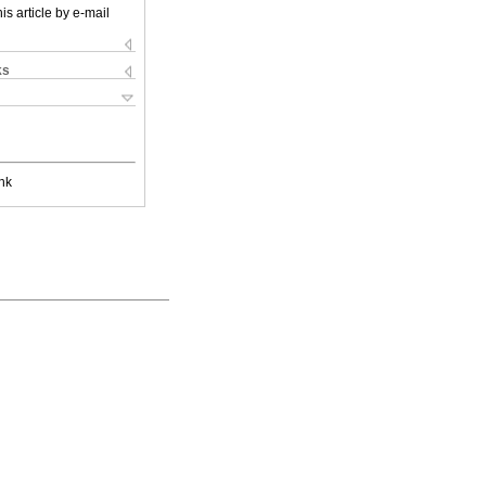
is article by e-mail
ks
nk