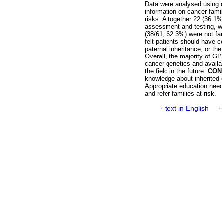
Data were analysed using d
information on cancer famil
risks. Altogether 22 (36.1%)
assessment and testing, wh
(38/61, 62.3%) were not fami
felt patients should have c
paternal inheritance, or th
Overall, the majority of G
cancer genetics and availa
the field in the future.
CON
knowledge about inherited
Appropriate education needs
and refer families at risk.
·
text in English