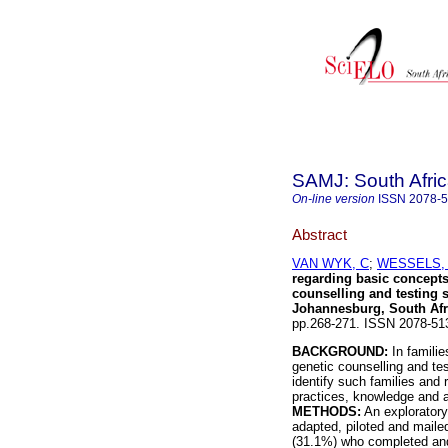
SAMJ: South Afric
On-line version
ISSN
2078-
Abstract
VAN WYK, C
;
WESSELS, 
regarding basic concepts 
counselling and testing s
Johannesburg, South Afr
pp.268-271. ISSN 2078-5
BACKGROUND:
In familie
genetic counselling and tes
identify such families and 
practices, knowledge and 
METHODS:
An exploratory
adapted, piloted and mail
(31.1%) who completed and 