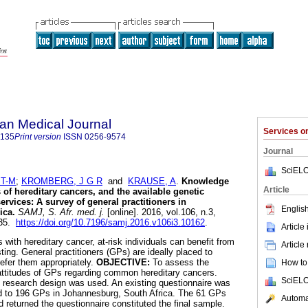
an Medical Journal
Services 
5135
Print version
ISSN
0256-9574
Journal
SciELO
T-M
;
KROMBERG, J G R
and
KRAUSE, A
.
Knowledge
Article
of hereditary cancers, and the available genetic
ervices: A survey of general practitioners in
English
ica
.
SAMJ, S. Afr. med. j.
[online]. 2016, vol.106, n.3,
135.
https://doi.org/10.7196/samj.2016.v106i3.10162
.
Article
s with hereditary cancer, at-risk individuals can benefit from
Article
ting. General practitioners (GPs) are ideally placed to
refer them appropriately.
OBJECTIVE:
To assess the
How to 
attitudes of GPs regarding common hereditary cancers.
SciELO
 research design was used. An existing questionnaire was
ed to 196 GPs in Johannesburg, South Africa. The 61 GPs
Automat
returned the questionnaire constituted the final sample.