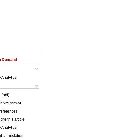
on Demand
 Analytics
 (pdf)
 in xml format
 references
cite this article
 Analytics
ic translation