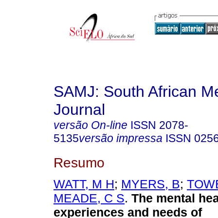
SAMJ: South African Me
Journal
versão On-line
ISSN
2078-
5135
versão impressa
ISSN
025
Resumo
WATT, M H
;
MYERS, B
;
TOWE
MEADE, C S
.
The mental hea
experiences and needs of