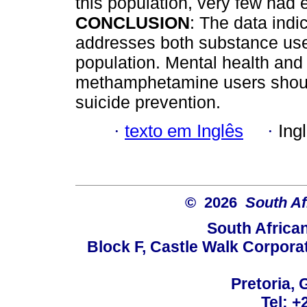
this population, very few had 
CONCLUSION
: The data indi
addresses both substance use 
population. Mental health and 
methamphetamine users shoul
suicide prevention.
·
texto em Inglês
·
Ing
© 2026
South Af
South Africa
Block F, Castle Walk Corpora
Pretoria, 
Tel: +