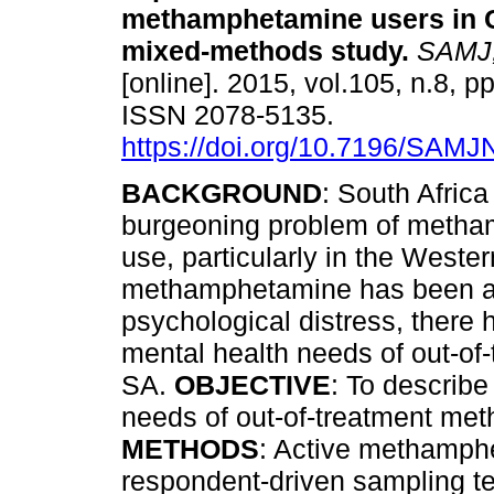
methamphetamine users in 
mixed-methods study
.
SAMJ, 
[online]. 2015, vol.105, n.8, p
ISSN 2078-5135.
https://doi.org/10.7196/SAM
BACKGROUND
: South Africa
burgeoning problem of meth
use, particularly in the West
methamphetamine has been as
psychological distress, there 
mental health needs of out-o
SA.
OBJECTIVE
: To describ
needs of out-of-treatment me
METHODS
: Active methamphe
respondent-driven sampling tec