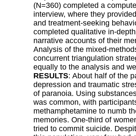
(N=360) completed a computer
interview, where they provid
and treatment-seeking behavio
completed qualitative in-depth
narrative accounts of their m
Analysis of the mixed-method
concurrent triangulation stra
equally to the analysis and we
RESULTS
: About half of the p
depression and traumatic stre
of paranoia. Using substances
was common, with participants
methamphetamine to numb their
memories. One-third of wome
tried to commit suicide. Despi