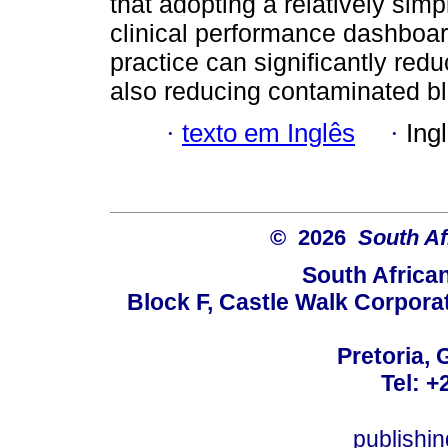
that adopting a relatively sim
clinical performance dashboa
practice can significantly redu
also reducing contaminated bl
·
texto em Inglês
·
Ing
© 2026
South Af
South Africa
Block F, Castle Walk Corpora
Pretoria, 
Tel: +
publishi