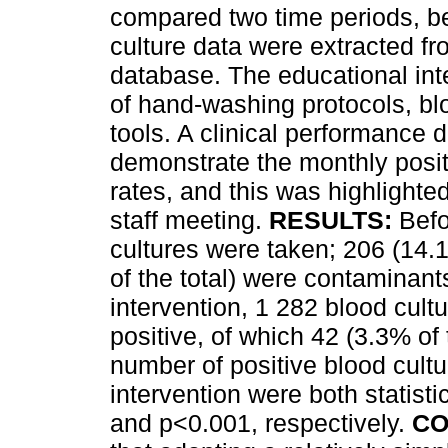
compared two time periods, be
culture data were extracted fr
database. The educational int
of hand-washing protocols, bl
tools. A clinical performance
demonstrate the monthly posit
rates, and this was highlighted
staff meeting.
RESULTS:
Befo
cultures were taken; 206 (14.
of the total) were contaminants
intervention, 1 282 blood cul
positive, of which 42 (3.3% of
number of positive blood cultu
intervention were both statisti
and p<0.001, respectively.
CO