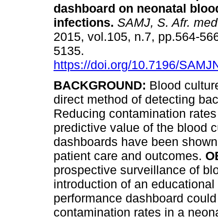
dashboard on neonatal bloo
infections
.
SAMJ, S. Afr. med.
2015, vol.105, n.7, pp.564-56
5135.
https://doi.org/10.7196/SAM
BACKGROUND:
Blood cultur
direct method of detecting ba
Reducing contamination rates 
predictive value of the blood 
dashboards have been shown t
patient care and outcomes.
O
prospective surveillance of bl
introduction of an educational 
performance dashboard could 
contamination rates in a neon