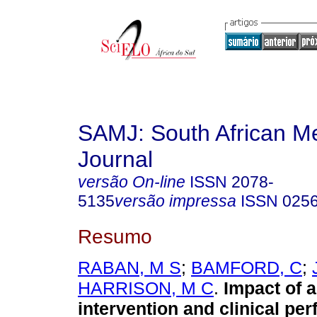
SAMJ: South African Me
Journal
versão On-line
ISSN
2078-
5135
versão impressa
ISSN
025
Resumo
RABAN, M S
;
BAMFORD, C
;
HARRISON, M C
.
Impact of 
intervention and clinical pe