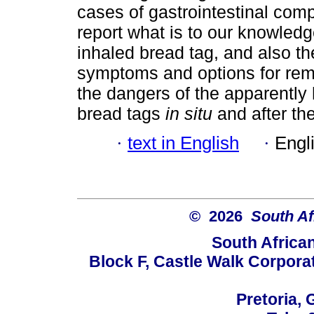
cases of gastrointestinal com
report what is to our knowledge
inhaled bread tag, and also the
symptoms and options for remo
the dangers of the apparently
bread tags
in situ
and after th
·
text in English
·
Engl
© 2026
South Af
South Africa
Block F, Castle Walk Corpora
Pretoria, 