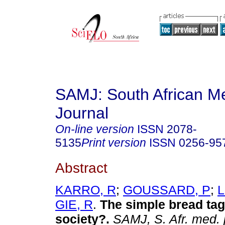
SAMJ: South African Me
Journal
On-line version
ISSN
2078-
5135
Print version
ISSN
0256-95
Abstract
KARRO, R
;
GOUSSARD, P
;
L
GIE, R
.
The simple bread tag
society?
.
SAMJ, S. Afr. med. j