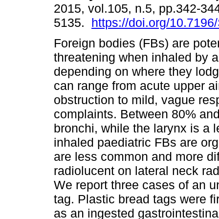
2015, vol.105, n.5, pp.342-34
5135.
https://doi.org/10.719
Foreign bodies (FBs) are potent
threatening when inhaled by a 
depending on where they lod
can range from acute upper a
obstruction to mild, vague res
complaints. Between 80% and
bronchi, while the larynx is 
inhaled paediatric FBs are org
are less common and more diff
radiolucent on lateral neck ra
We report three cases of an u
tag. Plastic bread tags were fi
as an ingested gastrointestina