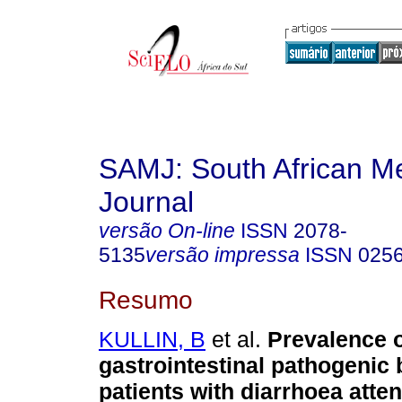
SAMJ: South African Me
Journal
versão On-line
ISSN
2078-
5135
versão impressa
ISSN
025
Resumo
KULLIN, B
et al.
Prevalence 
gastrointestinal pathogenic 
patients with diarrhoea atte