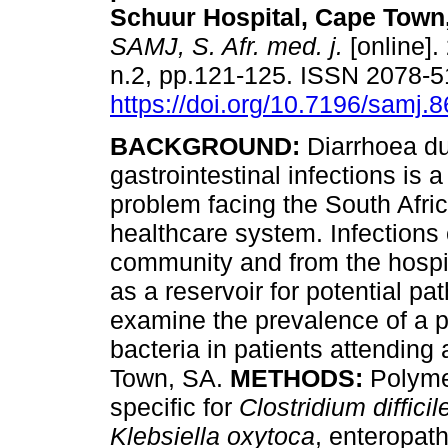
Schuur Hospital, Cape Town,
SAMJ, S. Afr. med. j.
[online].
n.2, pp.121-125. ISSN 2078-
https://doi.org/10.7196/samj.
BACKGROUND:
Diarrhoea du
gastrointestinal infections is a
problem facing the South Afri
healthcare system. Infections
community and from the hospita
as a reservoir for potential pa
examine the prevalence of a p
bacteria in patients attending a
Town, SA.
METHODS:
Polymer
specific for
Clostridium difficil
Klebsiella oxytoca
, enteropat