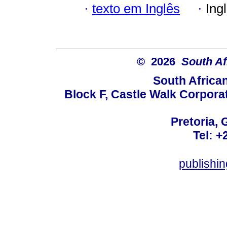
·
texto em Inglês
·
Ing
© 2026
South Af
South Africa
Block F, Castle Walk Corpora
Pretoria, 
Tel: +
publishi