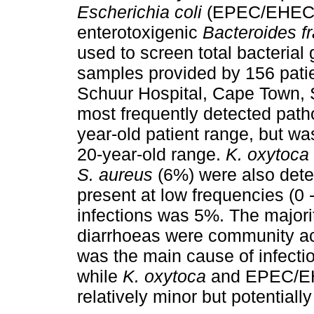
Escherichia coli
(EPEC/EHEC
enterotoxigenic
Bacteroides fr
used to screen total bacteria
samples provided by 156 patie
Schuur Hospital, Cape Town,
most frequently detected path
year-old patient range, but wa
20-year-old range.
K. oxytoca
S. aureus
(6%) were also dete
present at low frequencies (0
infections was 5%. The majori
diarrhoeas were community a
was the main cause of infecti
while
K. oxytoca
and EPEC/EHE
relatively minor but potentiall