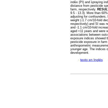
index (PI) and spraying in
distance from pesticide sp
farm, respectively.
RESUL
9.5 - 13.3). More than 60%
adjusting for confounders, 
weight (-1.7 cm/10-fold de
respectively) and SI was n
and -1.1 cm/10-fold increa
aged <11 years and were w
associations between out
exposure indices showed th
pesticide exposure in far
anthropometric measuremen
younger age. The indices o
development.
·
texto en Inglés