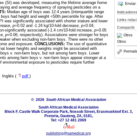
dex (SI) was developed, measuring the lifetime average home
Enviar 
raying and average frequency of spraying pesticides on a
TS:
Median age of boys was 12.4 years (interquartile range
Indicadore
 boys had height and weight <50th percentile for age. After
Links rela
PI was significantly associated with shorter stature and lower
crease,
p
=0.02 and -1.24 kg/10-fold decrease,
p
=0.04;
Compartir
on-significantly associated (-1.4 cm/10-fold increase,
p
=0.05
se,
p
=0.06; respectively). Associations were stronger for boys
Otros
eaker when excluding non-farm boys. There were no other
Otros
come and exposure.
CONCLUSIONS:
The use of quantitative
at lower heights and weights might be associated with
Permali
m boys v. non-farm boys, but not among farm boys. Lower
ts among farm boys v. non-farm boys appear stronger at a
f environmental exposure to pesticides require further
·
Inglés (
pdf
)
© 2026
South African Medical Association
South African Medical Association
Block F, Castle Walk Corporate Park, Nossob Street, Erasmuskloof Ext. 3,
Pretoria, Gauteng, ZA, 0181,
Tel: +27 12 481 2069
publishing@samedical.org