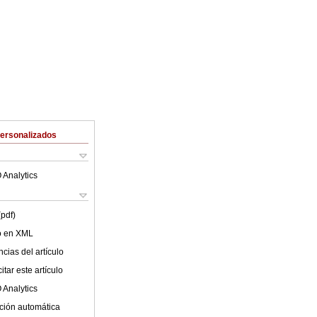
Personalizados
 Analytics
(pdf)
lo en XML
cias del artículo
tar este artículo
 Analytics
ción automática