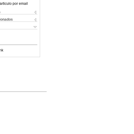
articulo por email
s
cionados
nk