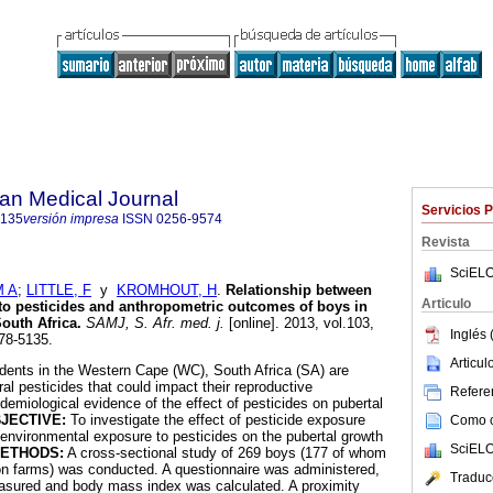
an Medical Journal
Servicios 
5135
versión impresa
ISSN
0256-9574
Revista
SciELO
M A
;
LITTLE, F
y
KROMHOUT, H
.
Relationship between
Articulo
to pesticides and anthropometric outcomes of boys in
South Africa
.
SAMJ, S. Afr. med. j.
[online]. 2013, vol.103,
Inglés 
78-5135.
Articu
dents in the Western Cape (WC), South Africa (SA) are
ral pesticides that could impact their reproductive
Referen
emiological evidence of the effect of pesticides on pubertal
JECTIVE:
To investigate the effect of pesticide exposure
Como ci
environmental exposure to pesticides on the pubertal growth
SciELO
ETHODS:
A cross-sectional study of 269 boys (177 of whom
 on farms) was conducted. A questionnaire was administered,
Traduc
asured and body mass index was calculated. A proximity