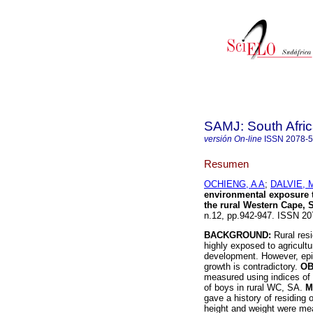
SAMJ: South Afric
versión On-line
ISSN
2078-
Resumen
OCHIENG, A A
;
DALVIE, 
environmental exposure 
the rural Western Cape, 
n.12, pp.942-947. ISSN 20
BACKGROUND:
Rural resi
highly exposed to agricultu
development. However, epid
growth is contradictory.
OB
measured using indices of 
of boys in rural WC, SA.
M
gave a history of residing
height and weight were me