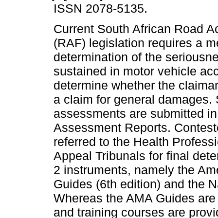
ISSN 2078-5135.
Current South African Road A
(RAF) legislation requires a m
determination of the seriousne
sustained in motor vehicle acc
determine whether the claimant
a claim for general damages.
assessments are submitted in 
Assessment Reports. Contested
referred to the Health Profes
Appeal Tribunals for final dete
2 instruments, namely the Am
Guides (6th edition) and the Na
Whereas the AMA Guides are 
and training courses are provid