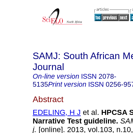
SAMJ: South African Me
Journal
On-line version
ISSN
2078-
5135
Print version
ISSN
0256-95
Abstract
EDELING, H J
et al.
HPCSA Se
Narrative Test guideline
.
SAMJ
j.
[online]. 2013, vol.103, n.10