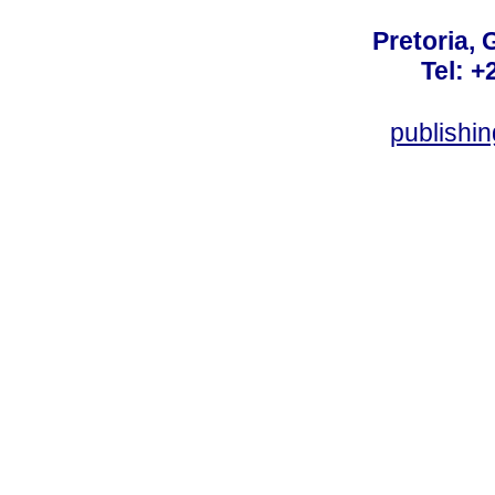
Pretoria, 
Tel: +
publishi