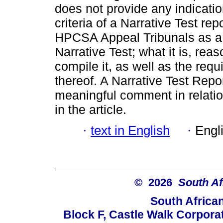
does not provide any indication
criteria of a Narrative Test re
HPCSA Appeal Tribunals as a g
Narrative Test; what it is, rea
compile it, as well as the requ
thereof. A Narrative Test Repo
meaningful comment in relatio
in the article.
·
text in English
·
Engl
© 2026
South Af
South Africa
Block F, Castle Walk Corpora