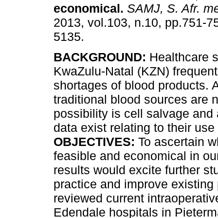
economical
.
SAMJ, S. Afr. me
2013, vol.103, n.10, pp.751-7
5135.
BACKGROUND:
Healthcare s
KwaZulu-Natal (KZN) frequent
shortages of blood products. A
traditional blood sources are
possibility is cell salvage an
data exist relating to their use
OBJECTIVES:
To ascertain wh
feasible and economical in our 
results would excite further s
practice and improve existing
reviewed current intraoperativ
Edendale hospitals in Pieterm