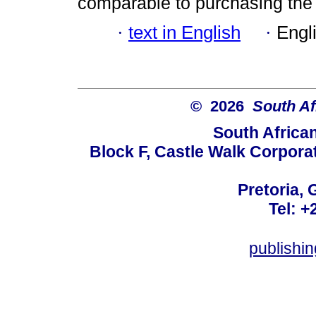
comparable to purchasing th
·
text in English
·
Engl
© 2026
South Af
South Africa
Block F, Castle Walk Corpora
Pretoria, 
Tel: +
publishi