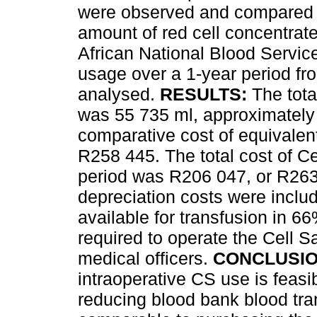
were observed and compared wi
amount of red cell concentra
African National Blood Servic
usage over a 1-year period f
analysed.
RESULTS:
The tota
was 55 735 ml, approximately
comparative cost of equivale
R258 445. The total cost of C
period was R206 047, or R26
depreciation costs were inclu
available for transfusion in 6
required to operate the Cell 
medical officers.
CONCLUSIO
intraoperative CS use is feasib
reducing blood bank blood tran