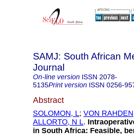
SAMJ: South African Me
Journal
On-line version
ISSN
2078-
5135
Print version
ISSN
0256-95
Abstract
SOLOMON, L
;
VON RAHDEN,
ALLORTO, N L
.
Intraoperativ
in South Africa: Feasible, be