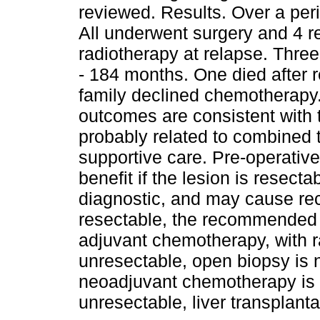
reviewed. Results. Over a peri
All underwent surgery and 4 
radiotherapy at relapse. Three
- 184 months. One died after r
family declined chemotherapy
outcomes are consistent with 
probably related to combined 
supportive care. Pre-operativ
benefit if the lesion is resect
diagnostic, and may cause recu
resectable, the recommended 
adjuvant chemotherapy, with ra
unresectable, open biopsy is 
neoadjuvant chemotherapy is g
unresectable, liver transplanta