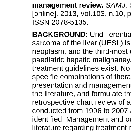
management review
.
SAMJ, S.
[online]. 2013, vol.103, n.10,
ISSN 2078-5135.
BACKGROUND:
Undifferenti
sarcoma of the liver (UESL) is
neoplasm, and the third-mos
paediatric hepatic malignaney
treatment guidelines exist. No
speeifie eombinations of ther
presentation and management 
the literature, and formulate 
retrospective chart review of 
conducted from 1996 to 2007 
identified. Management and 
literature regarding treatmen