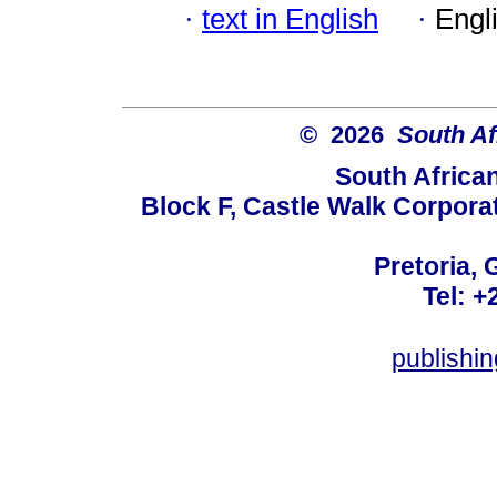
·
text in English
·
Engl
© 2026
South Af
South Africa
Block F, Castle Walk Corpora
Pretoria, 
Tel: +
publishi