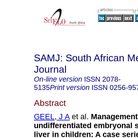
SAMJ: South African Me
Journal
On-line version
ISSN
2078-
5135
Print version
ISSN
0256-95
Abstract
GEEL, J A
et al.
Management
undifferentiated embryonal 
liver in children: A case ser