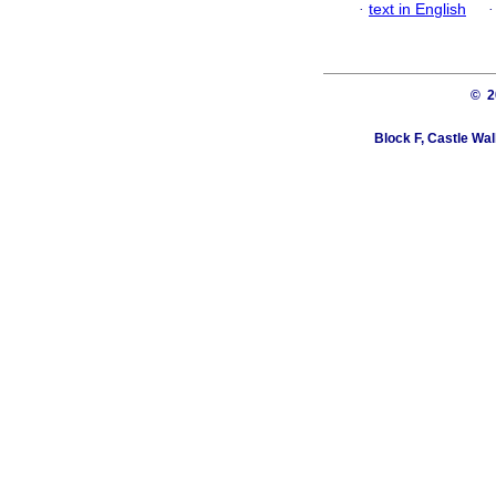
·
text in English
© 
Block F, Castle Wa