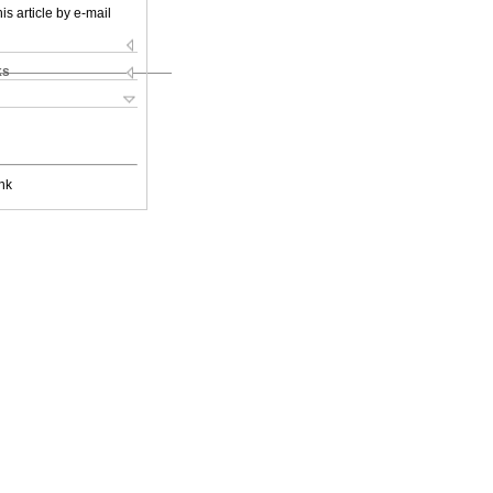
is article by e-mail
ks
nk