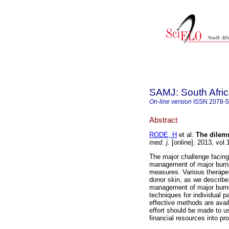
SAMJ: South Afric
On-line version
ISSN
2078-
Abstract
RODE, H
et al.
The dilemm
med. j.
[online]. 2013, vol
The major challenge facing
management of major burns
measures. Various therapeu
donor skin, as we describe
management of major burns
techniques for individual p
effective methods are avail
effort should be made to u
financial resources into pr