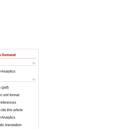
on Demand
 Analytics
 (pdf)
 in xml format
 references
cite this article
 Analytics
ic translation