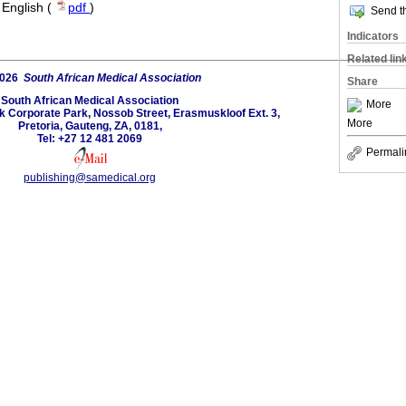
·
English (
pdf
)
Send th
Indicators
Related lin
2026
South African Medical Association
Share
South African Medical Association
More
lk Corporate Park, Nossob Street, Erasmuskloof Ext. 3,
More
Pretoria, Gauteng, ZA, 0181,
Tel: +27 12 481 2069
Permali
publishing@samedical.org