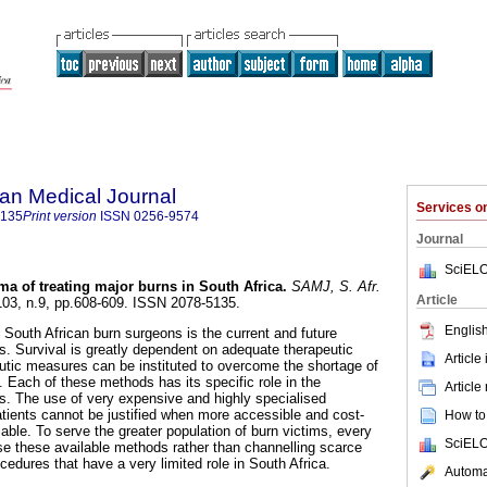
an Medical Journal
Services 
5135
Print version
ISSN
0256-9574
Journal
SciELO
a of treating major burns in South Africa
.
SAMJ, S. Afr.
Article
.103, n.9, pp.608-609. ISSN 2078-5135.
English
 South African burn surgeons is the current and future
. Survival is greatly dependent on adequate therapeutic
Article
tic measures can be instituted to overcome the shortage of
. Each of these methods has its specific role in the
Article
. The use of very expensive and highly specialised
atients cannot be justified when more accessible and cost-
How to 
able. To serve the greater population of burn victims, every
SciELO
se these available methods rather than channelling scarce
ocedures that have a very limited role in South Africa.
Automat