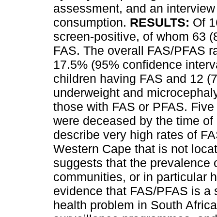
assessment, and an interview
consumption.
RESULTS:
Of 1
screen-positive, of whom 63 (
FAS. The overall FAS/PFAS r
17.5% (95% confidence interva
children having FAS and 12 (7
underweight and microcephaly 
those with FAS or PFAS. Five 
were deceased by the time o
describe very high rates of FA
Western Cape that is not locate
suggests that the prevalence 
communities, or in particular h
evidence that FAS/PFAS is a s
health problem in South Afri