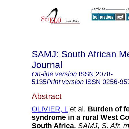
SAMJ: South African Me
Journal
On-line version
ISSN
2078-
5135
Print version
ISSN
0256-95
Abstract
OLIVIER, L
et al.
Burden of fe
syndrome in a rural West Co
South Africa
.
SAMJ, S. Afr. me