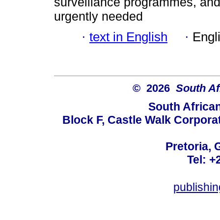
surveillance programmes, and 
urgently needed
·
text in English
·
Engl
© 2026
South Af
South Africa
Block F, Castle Walk Corpora
Pretoria, 
Tel: +
publishi