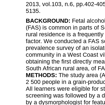
2013, vol.103, n.6, pp.402-40
5135.
BACKGROUND:
Fetal alcoho
(FAS) is common in parts of S
rural residence is a frequently 
factor. We conducted a FAS s
prevalence survey of an isolat
community in a West Coast vi
obtaining the first directly me
South African rural area, of F
METHODS:
The study area (A
2 500 people in a grain-produ
All learners were eligible for 
screening was followed by a d
by a dysmorphologist for fea