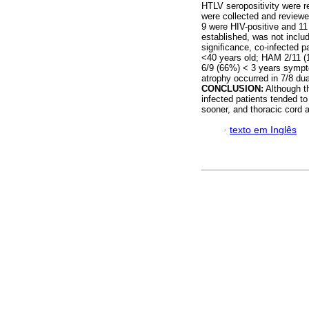
HTLV seropositivity were ret
were collected and review
9 were HIV-positive and 11
established, was not includ
significance, co-infected 
<40 years old; HAM 2/11 (1
6/9 (66%) < 3 years sympt
atrophy occurred in 7/8 dua
CONCLUSION:
Although th
infected patients tended t
sooner, and thoracic cord
·
texto em Inglês