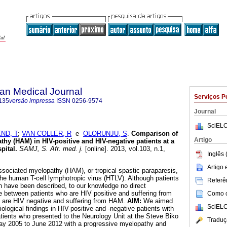
an Medical Journal
Serviços P
135
versão impressa
ISSN
0256-9574
Journal
SciELO
ND, T
;
VAN COLLER, R
e
OLORUNJU, S
.
Comparison of
Artigo
hy (HAM) in HIV-positive and HIV-negative patients at a
pital
.
SAMJ, S. Afr. med. j.
[online]. 2013, vol.103, n.1,
Inglês 
.
Artigo
sociated myelopathy (HAM), or tropical spastic paraparesis,
 the human T-cell lymphotropic virus (HTLV). Although patients
Referên
 have been described, to our knowledge no direct
between patients who are HIV positive and suffering from
Como ci
are HIV negative and suffering from HAM.
AIM:
We aimed
SciELO
iological findings in HIV-positive and -negative patients with
tients who presented to the Neurology Unit at the Steve Biko
Traduç
y 2005 to June 2012 with a progressive myelopathy and