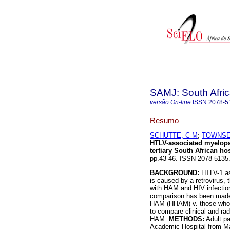
SAMJ: South Afric
versão On-line
ISSN
2078-5
Resumo
SCHUTTE, C-M
;
TOWNSE
HTLV-associated myelopat
tertiary South African hos
pp.43-46. ISSN 2078-5135
BACKGROUND:
HTLV-1 as
is caused by a retrovirus,
with HAM and HIV infection
comparison has been made 
HAM (HHAM) v. those who 
to compare clinical and rad
HAM.
METHODS:
Adult pa
Academic Hospital from Ma