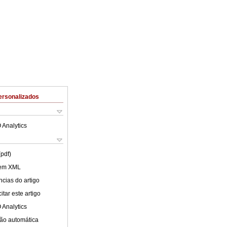
ersonalizados
 Analytics
(pdf)
 em XML
cias do artigo
tar este artigo
 Analytics
ão automática