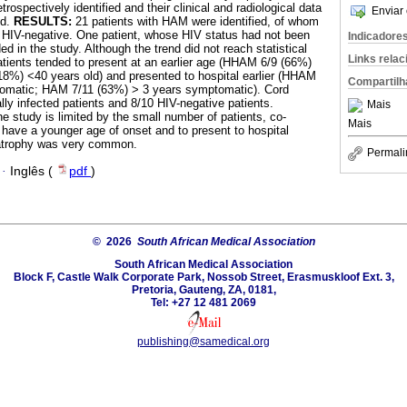
rospectively identified and their clinical and radiological data
Enviar 
ed.
RESULTS:
21 patients with HAM were identified, of whom
 HIV-negative. One patient, whose HIV status had not been
Indicadore
ed in the study. Although the trend did not reach statistical
Links rela
patients tended to present at an earlier age (HHAM 6/9 (66%)
8%) <40 years old) and presented to hospital earlier (HHAM
Compartilh
omatic; HAM 7/11 (63%) > 3 years symptomatic). Cord
lly infected patients and 8/10 HIV-negative patients.
Mais
e study is limited by the small number of patients, co-
Mais
o have a younger age of onset and to present to hospital
 atrophy was very common.
Permali
·
Inglês (
pdf
)
© 2026
South African Medical Association
South African Medical Association
Block F, Castle Walk Corporate Park, Nossob Street, Erasmuskloof Ext. 3,
Pretoria, Gauteng, ZA, 0181,
Tel: +27 12 481 2069
publishing@samedical.org