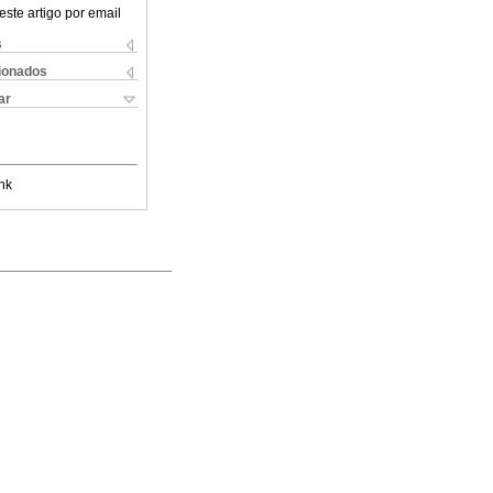
este artigo por email
s
cionados
ar
nk