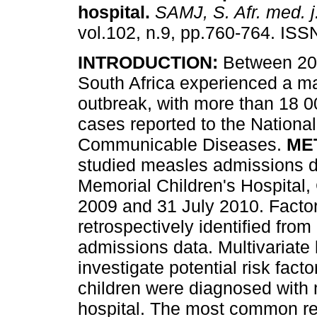
hospital
.
SAMJ, S. Afr. med. j
vol.102, n.9, pp.760-764. IS
INTRODUCTION:
Between 20
South Africa experienced a m
outbreak, with more than 18 
cases reported to the National 
Communicable Diseases.
ME
studied measles admissions d
Memorial Children's Hospita
2009 and 31 July 2010. Factor
retrospectively identified from
admissions data. Multivariate 
investigate potential risk facto
children were diagnosed with
hospital. The most common r