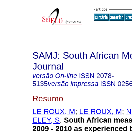
SAMJ: South African Me
Journal
versão On-line
ISSN
2078-
5135
versão impressa
ISSN
025
Resumo
LE ROUX, M
;
LE ROUX, M
;
N
ELEY, S
.
South African meas
2009 - 2010 as experienced b