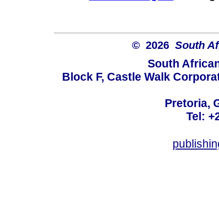
© 2026
South Af
South Africa
Block F, Castle Walk Corpora
Pretoria, 
Tel: +
publishi