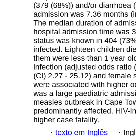
(379 (68%)) and/or diarrhoea 
admission was 7.36 months (int
The median duration of admiss
hospital admission time was 3
status was known in 404 (73%
infected. Eighteen children di
them were less than 1 year old
infection (adjusted odds ratio
(CI) 2.27 - 25.12) and female
were associated with higher o
was a large paediatric admiss
measles outbreak in Cape Tow
predominantly affected. HIV-in
higher case fatality.
·
texto em Inglês
·
Ing