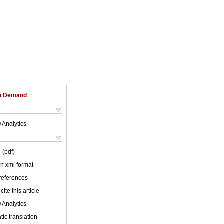
on Demand
 Analytics
 (pdf)
 in xml format
 references
cite this article
 Analytics
ic translation