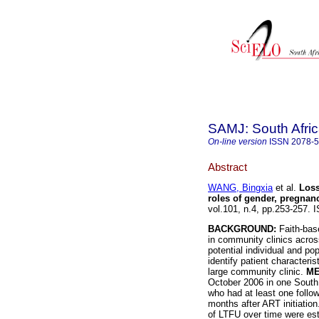
SAMJ: South Afric
On-line version
ISSN
2078-
Abstract
WANG, Bingxia
et al.
Loss
roles of gender, pregna
vol.101, n.4, pp.253-257.
BACKGROUND:
Faith-base
in community clinics across
potential individual and po
identify patient characteri
large community clinic.
ME
October 2006 in one South 
who had at least one follow
months after ART initiatio
of LTFU over time were es