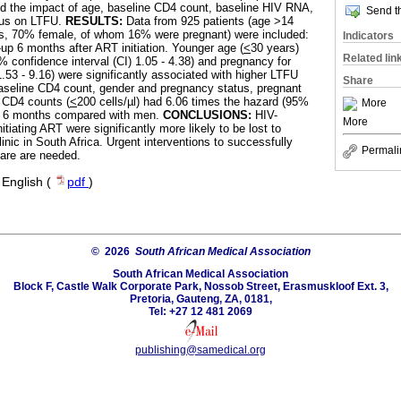
d the impact of age, baseline CD4 count, baseline HIV RNA,
Send th
tus on LTFU.
RESULTS:
Data from 925 patients (age >14
s, 70% female, of whom 16% were pregnant) were included:
Indicators
-up 6 months after ART initiation. Younger age (
<
30 years)
Related lin
% confidence interval (CI) 1.05 - 4.38) and pregnancy for
3 - 9.16) were significantly associated with higher LTFU
Share
baseline CD4 count, gender and pregnancy status, pregnant
 CD4 counts (
<
200 cells/µl) had 6.06 times the hazard (95%
More
at 6 months compared with men.
CONCLUSIONS:
HIV-
More
tiating ART were significantly more likely to be lost to
inic in South Africa. Urgent interventions to successfully
Permali
are are needed.
·
English (
pdf
)
© 2026
South African Medical Association
South African Medical Association
Block F, Castle Walk Corporate Park, Nossob Street, Erasmuskloof Ext. 3,
Pretoria, Gauteng, ZA, 0181,
Tel: +27 12 481 2069
publishing@samedical.org