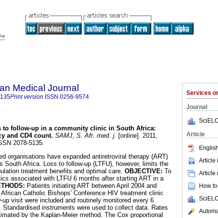
an Medical Journal
Services 
5135
Print version
ISSN
0256-9574
Journal
SciELO
 to follow-up in a community clinic in South Africa
:
Article
ncy and CD4 count
.
SAMJ, S. Afr. med. j.
[online]. 2011,
 ISSN 2078-5135.
English
d organisations have expanded antiretroviral therapy (ART)
Article
 South Africa. Loss to follow-up (LTFU), however, limits the
pulation treatment benefits and optimal care.
OBJECTIVE:
To
Article
stics associated with LTFU 6 months after starting ART in a
THODS:
Patients initiating ART between April 2004 and
How to 
African Catholic Bishops' Conference HIV treatment clinic
SciELO
-up visit were included and routinely monitored every 6
n. Standardised instruments were used to collect data. Rates
Automat
timated by the Kaplan-Meier method. The Cox proportional