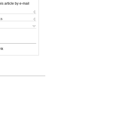
is article by e-mail
ks
nk