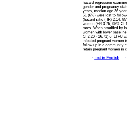
hazard regression examine
gender and pregnancy sta
years, median age 36 year
51 (6%) were lost to follow
(hazard ratio (HR) 2.14, 95
women (HR 3.75, 95% CI 1.5
rates. When stratified by 
women with lower baseline
CI 2.20 - 16.71) of LTFU 
infected pregnant women ini
follow-up in a community cl
retain pregnant women in c
·
text in English