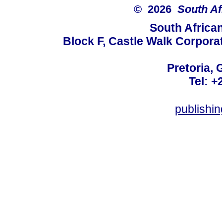
© 2026
South Af
South Africa
Block F, Castle Walk Corpora
Pretoria, 
Tel: +
publishi