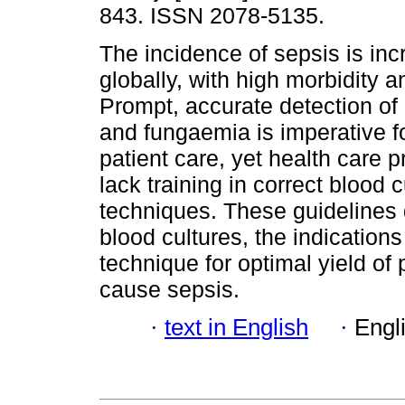
843. ISSN 2078-5135.
The incidence of sepsis is inc
globally, with high morbidity a
Prompt, accurate detection of
and fungaemia is imperative f
patient care, yet health care 
lack training in correct blood c
techniques. These guidelines d
blood cultures, the indications
technique for optimal yield of
cause sepsis.
·
text in English
·
Engl