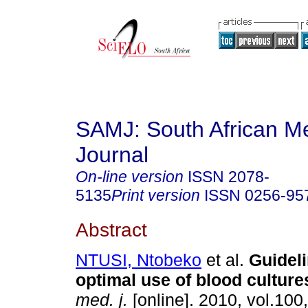
SAMJ: South African Me
Journal
On-line version
ISSN
2078-
5135
Print version
ISSN
0256-95
Abstract
NTUSI, Ntobeko
et al.
Guideli
optimal use of blood culture
med. j.
[online]. 2010, vol.100