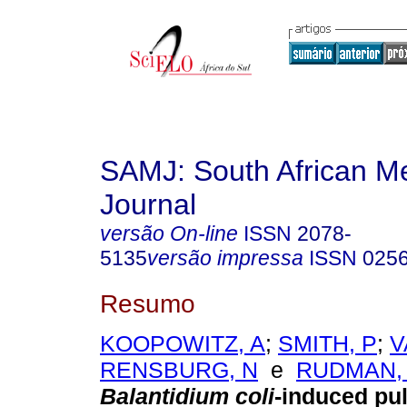
SAMJ: South African Me
Journal
versão On-line
ISSN
2078-
5135
versão impressa
ISSN
025
Resumo
KOOPOWITZ, A
;
SMITH, P
;
V
RENSBURG, N
e
RUDMAN,
Balantidium coli
-induced pu