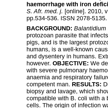
haemorrhage with iron defic
S. Afr. med. j.
[online]. 2010, v
pp.534-536. ISSN 2078-5135.
BACKGROUND:
Balantidium 
protozoan parasite that infect
pigs, and is the largest protoz
humans, is a well-known caus
and dysentery in humans. Ext
however.
OBJECTIVE:
We des
with severe pulmonary haemorr
anaemia and respiratory failur
competent man.
RESULTS:
Di
biopsy and lavage, which sh
compatible with B. coli with 
cells. The origin of infection w