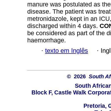
manure was postulated as there
disease. The patient was treat
metronidazole, kept in an ICU
discharged within 4 days.
CO
be considered as part of the d
haemorrhage.
·
texto em Inglês
·
Ing
© 2026
South Af
South Africa
Block F, Castle Walk Corpora
Pretoria, 