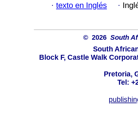
·
texto en Inglés
·
Ingl
© 2026
South Af
South Africa
Block F, Castle Walk Corpora
Pretoria, 
Tel: +
publishi