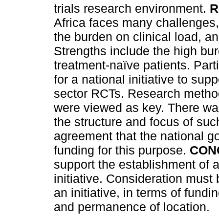
trials research environment.
R
Africa faces many challenges, 
the burden on clinical load, a
Strengths include the high bu
treatment-naïve patients. Part
for a national initiative to su
sector RCTs. Research methods
were viewed as key. There wa
the structure and focus of such
agreement that the national g
funding for this purpose.
CON
support the establishment of a 
initiative. Consideration must 
an initiative, in terms of fund
and permanence of location.