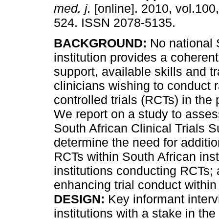
med. j.
[online]. 2010, vol.100,
524. ISSN 2078-5135.
BACKGROUND:
No national 
institution provides a coherent
support, available skills and tr
clinicians wishing to conduct
controlled trials (RCTs) in the 
We report on a study to assess
South African Clinical Trials 
determine the need for additio
RCTs within South African insti
institutions conducting RCTs;
enhancing trial conduct within 
DESIGN:
Key informant interv
institutions with a stake in the