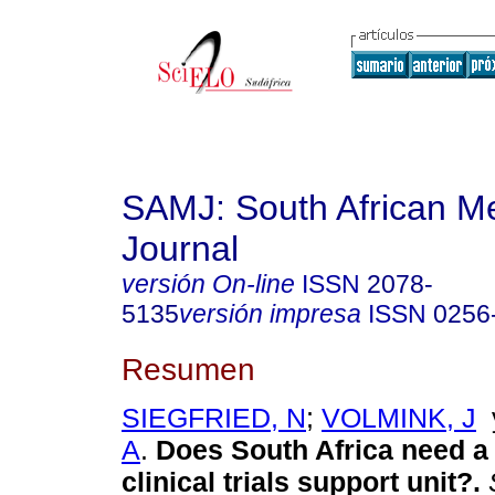
SAMJ: South African Me
Journal
versión On-line
ISSN
2078-
5135
versión impresa
ISSN
0256
Resumen
SIEGFRIED, N
;
VOLMINK, J
A
.
Does South Africa need a 
clinical trials support unit?
.
S