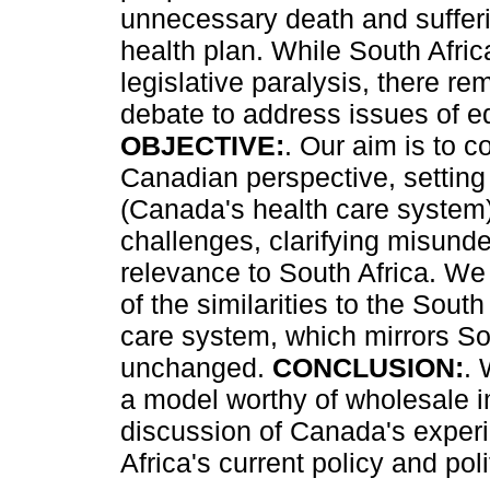
unnecessary death and suffer
health plan. While South Afric
legislative paralysis, there r
debate to address issues of eq
OBJECTIVE:
. Our aim is to c
Canadian perspective, setting 
(Canada's health care system)
challenges, clarifying misunde
relevance to South Africa. We
of the similarities to the South
care system, which mirrors Sout
unchanged.
CONCLUSION:
. 
a model worthy of wholesale i
discussion of Canada's exper
Africa's current policy and polit