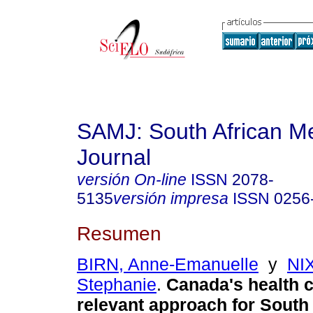
SAMJ: South African Me
Journal
versión On-line
ISSN
2078-
5135
versión impresa
ISSN
0256
Resumen
BIRN, Anne-Emanuelle
y
NI
Stephanie
.
Canada's health 
relevant approach for South