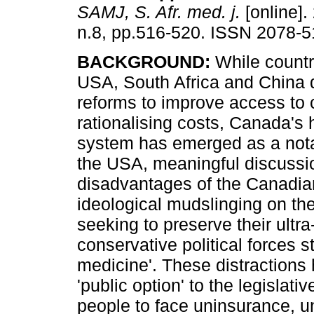
SAMJ, S. Afr. med. j.
[online].
n.8, pp.516-520. ISSN 2078-5
BACKGROUND:
While countr
USA, South Africa and China 
reforms to improve access to 
rationalising costs, Canada's 
system has emerged as a nota
the USA, meaningful discussi
disadvantages of the Canadia
ideological mudslinging on th
seeking to preserve their ultra
conservative political forces st
medicine'. These distractions 
'public option' to the legislati
people to face uninsurance, u