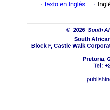
·
texto en Inglés
·
Ingl
© 2026
South Af
South Africa
Block F, Castle Walk Corpora
Pretoria, 
Tel: +
publishi