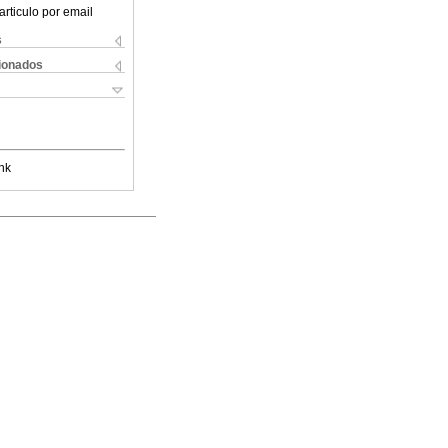
articulo por email
s
cionados
nk