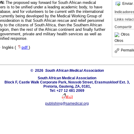
N:
The proposed way forward for South African medical
Enviar 
ers is to be unified under a leading academic body, to have
abase, and for volunteers to be current with the international
Indicadore
currently being developed by the Medical Working Group of
Links rela
sideration is that South African rescue and relief personnel
ty to the citizens of South Africa, then the Southern African
Compartir
n, then the rest of the African continent and finally further
government, private and military health services as well as
Otros
nified response.
Otros
·
Inglés (
pdf
)
Permali
© 2026
South African Medical Association
South African Medical Association
Block F, Castle Walk Corporate Park, Nossob Street, Erasmuskloof Ext. 3,
Pretoria, Gauteng, ZA, 0181,
Tel: +27 12 481 2069
publishing@samedical.org