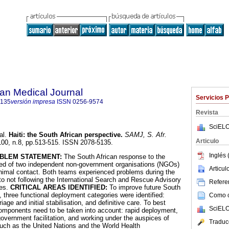
an Medical Journal
Servicios 
5135
versión impresa
ISSN
0256-9574
Revista
SciELO
al.
Haiti
:
the South African perspective
.
SAMJ, S. Afr.
Articulo
.100, n.8, pp.513-515. ISSN 2078-5135.
Inglés 
BLEM STATEMENT:
The South African response to the
ted of two independent non-government organisations (NGOs)
Articu
nimal contact. Both teams experienced problems during the
o not following the International Search and Rescue Advisory
Referen
nes.
CRITICAL AREAS IDENTIFIED:
To improve future South
 three functional deployment categories were identified:
Como ci
age and initial stabilisation, and definitive care. To best
SciELO
l components need to be taken into account: rapid deployment,
 government facilitation, and working under the auspices of
Traduc
uch as the United Nations and the World Health