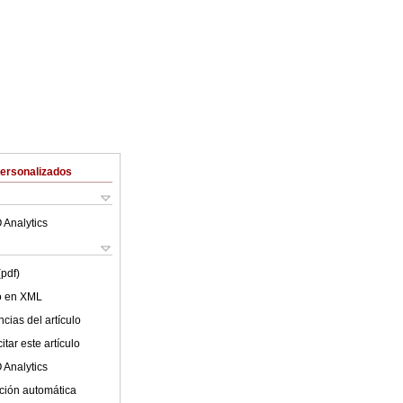
Personalizados
 Analytics
(pdf)
lo en XML
cias del artículo
tar este artículo
 Analytics
ción automática