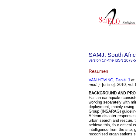
SAMJ: South Afric
versión On-line
ISSN
2078-
Resumen
VAN HOVING, Daniël J
et 
med. j.
[online]. 2010, vol
BACKGROUND AND PRO
Haitian earthquake consis
working separately with mi
deployment, mainly owing t
Group (INSARAG) guideli
African disaster responses,
urban search and rescue, tri
achieve this, four critica
intelligence from the site,
recognised organisations s