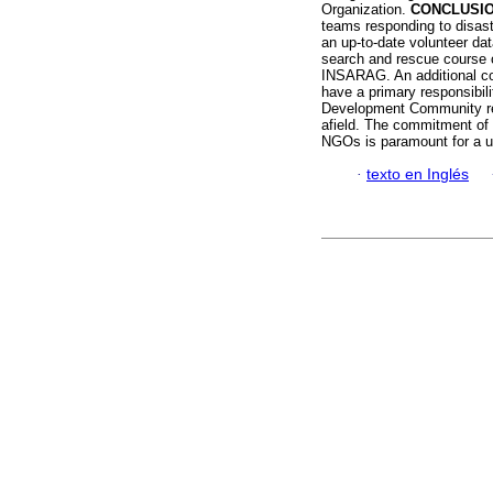
Organization.
CONCLUSIO
teams responding to disast
an up-to-date volunteer dat
search and rescue course 
INSARAG. An additional con
have a primary responsibili
Development Community regio
afield. The commitment of 
NGOs is paramount for a u
·
texto en Inglés