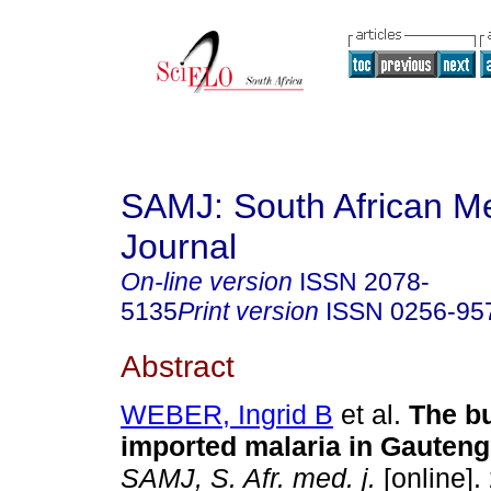
SAMJ: South African Me
Journal
On-line version
ISSN
2078-
5135
Print version
ISSN
0256-95
Abstract
WEBER, Ingrid B
et al.
The b
imported malaria in Gauteng
SAMJ, S. Afr. med. j.
[online].