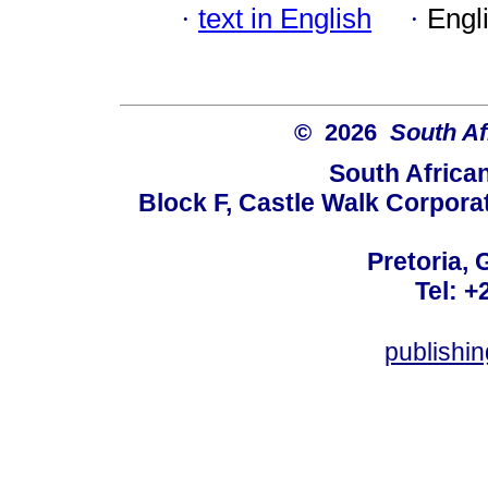
·
text in English
·
Engl
© 2026
South Af
South Africa
Block F, Castle Walk Corpora
Pretoria, 
Tel: +
publishi