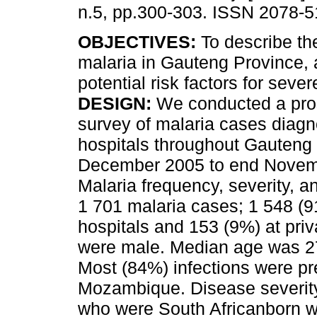
n.5, pp.300-303. ISSN 2078-5
OBJECTIVES:
To describe th
malaria in Gauteng Province, a
potential risk factors for seve
DESIGN:
We conducted a pro
survey of malaria cases diagn
hospitals throughout Gauteng
December 2005 to end Nove
Malaria frequency, severity, a
1 701 malaria cases; 1 548 (9
hospitals and 153 (9%) at priv
were male. Median age was 27
Most (84%) infections were pr
Mozambique. Disease severity 
who were South Africanborn w