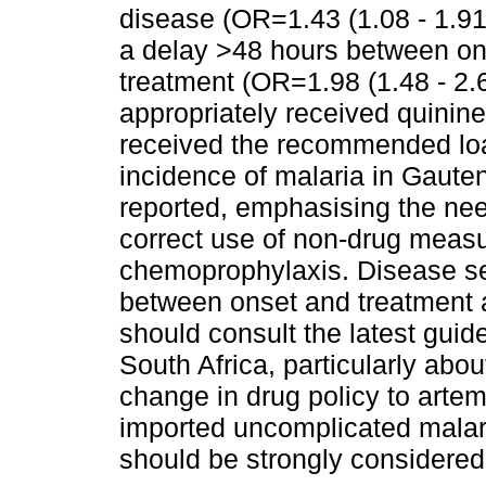
disease (OR=1.43 (1.08 - 1.91
a delay >48 hours between on
treatment (OR=1.98 (1.48 - 2.
appropriately received quinin
received the recommended lo
incidence of malaria in Gaute
reported, emphasising the need
correct use of non-drug measu
chemoprophylaxis. Disease se
between onset and treatment a
should consult the latest guide
South Africa, particularly abo
change in drug policy to artem
imported uncomplicated malari
should be strongly considered