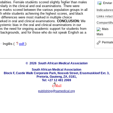
odalities. Female students scored slightly higher than males
Enviar 
milarly in the clinical and oral examinations. There were
the marks scored between the various population groups in all
Indicadore
th white students achieving the highest scores, and black
Links rela
 differences were most marked in multiple choice
rked in oral and clinical examinations.
CONCLUSION:
We
Compartilh
ystemic bias in the oral and clinical examinations in our
es the need for ongoing academic support for students from
Mais
 backgrounds, and for those who do not speak English as a
Mais
Permali
·
Inglês (
pdf
)
© 2026
South African Medical Association
South African Medical Association
Block F, Castle Walk Corporate Park, Nossob Street, Erasmuskloof Ext. 3,
Pretoria, Gauteng, ZA, 0181,
Tel: +27 12 481 2069
publishing@samedical.org