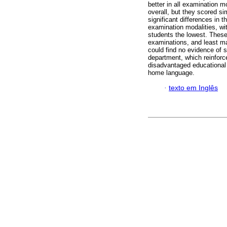
better in all examination m
overall, but they scored si
significant differences in 
examination modalities, wi
students the lowest. These
examinations, and least ma
could find no evidence of s
department, which reinforc
disadvantaged educational
home language.
·
texto em Inglês