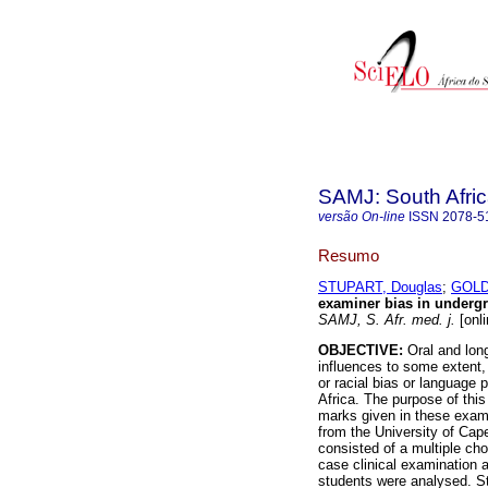
SAMJ: South Afric
versão On-line
ISSN
2078-5
Resumo
STUPART, Douglas
;
GOLD
examiner bias in undergr
SAMJ, S. Afr. med. j.
[onli
OBJECTIVE:
Oral and long
influences to some extent,
or racial bias or language
Africa. The purpose of thi
marks given in these exam
from the University of Ca
consisted of a multiple cho
case clinical examination 
students were analysed. 