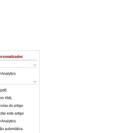
ersonalizados
 Analytics
(pdf)
 em XML
cias do artigo
tar este artigo
 Analytics
ão automática