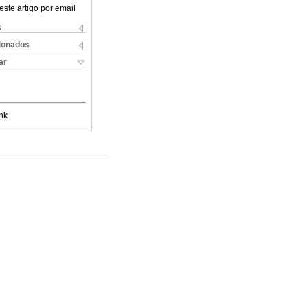
este artigo por email
s
cionados
ar
nk