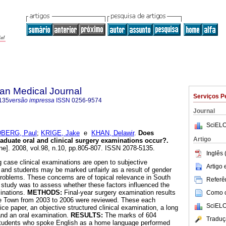
an Medical Journal
Serviços P
135
versão impressa
ISSN
0256-9574
Journal
SciELO
BERG, Paul
;
KRIGE, Jake
e
KHAN, Delawir
.
Does
Artigo
aduate oral and clinical surgery examinations occur?
.
ne]. 2008, vol.98, n.10, pp.805-807. ISSN 2078-5135.
Inglês 
 case clinical examinations are open to subjective
Artigo
 and students may be marked unfairly as a result of gender
 problems. These concerns are of topical relevance in South
Referên
s study was to assess whether these factors influenced the
inations.
METHODS:
Final-year surgery examination results
Como ci
pe Town from 2003 to 2006 were reviewed. These each
SciELO
ice paper, an objective structured clinical examination, a long
and an oral examination.
RESULTS:
The marks of 604
Traduç
Students who spoke English as a home language performed