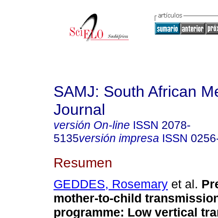
SAMJ: South African Me
Journal
versión On-line
ISSN
2078-
5135
versión impresa
ISSN
0256
Resumen
GEDDES, Rosemary
et al.
Pr
mother-to-child transmission
programme: Low vertical tra