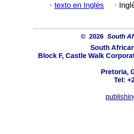
·
texto en Inglés
·
Ingl
© 2026
South Af
South Africa
Block F, Castle Walk Corpora
Pretoria, 
Tel: +
publishi