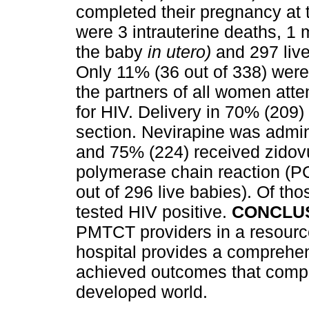
completed their pregnancy at t
were 3 intrauterine deaths, 1 
the baby
in utero)
and 297 live
Only 11% (36 out of 338) were l
the partners of all women atte
for HIV. Delivery in 70% (209)
section. Nevirapine was admin
and 75% (224) received zidov
polymerase chain reaction (P
out of 296 live babies). Of tho
tested HIV positive.
CONCLUS
PMTCT providers in a resource
hospital provides a comprehen
achieved outcomes that compar
developed world.