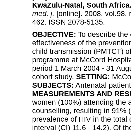
KwaZulu-Natal, South Africa
med. j.
[online]. 2008, vol.98, 
462. ISSN 2078-5135.
OBJECTIVE:
To describe the 
effectiveness of the preventio
child transmission (PMTCT) o
programme at McCord Hospital
period 1 March 2004 - 31 Aug
cohort study.
SETTING:
McCord
SUBJECTS:
Antenatal patient
MEASUREMENTS AND RES
women (100%) attending the an
counselling, resulting in 91% 
prevalence of HIV in the tota
interval (CI) 11.6 - 14.2). Of 