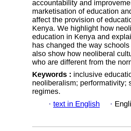
accountability and improvemen
marketisation of education an
affect the provision of educatio
Kenya. We highlight how neoli
education in Kenya and expla
has changed the way schools
also show how neoliberal cult
who are different from the nor
Keywords :
inclusive educati
neoliberalism; performativity;
regimes.
·
text in English
·
Engl