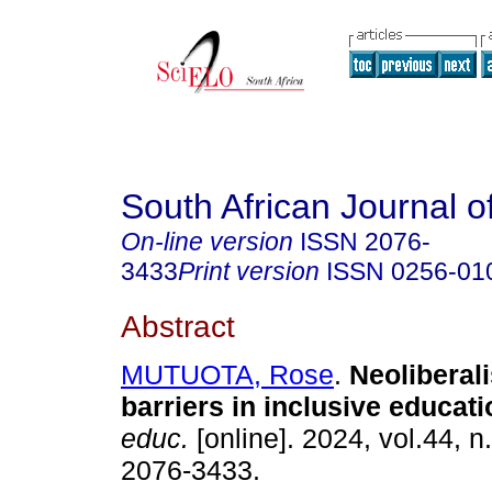
South African Journal o
On-line version
ISSN
2076-
3433
Print version
ISSN
0256-01
Abstract
MUTUOTA, Rose
.
Neoliberal
barriers in inclusive educati
educ.
[online]. 2024, vol.44, n
2076-3433.