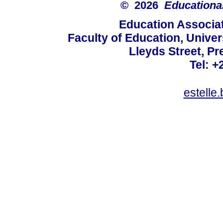
© 2026
Educational
Education Associat
Faculty of Education, Univer
Lleyds Street, Pr
Tel: +
estelle