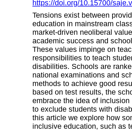
https://doi.org/10.15700/saje
Tensions exist between provid
education in mainstream cla
market-driven neoliberal valu
academic success and school
These values impinge on teac
responsibilities to teach stude
disabilities. Schools are ran
national examinations and s
methods to achieve good result
based on test results, the sch
embrace the idea of inclusion
to exclude students with disabil
this article we explore how so
inclusive education, such as 