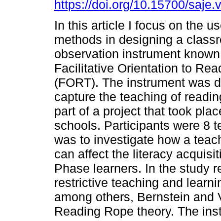
https://doi.org/10.15700/saje
In this article I focus on the u
methods in designing a class
observation instrument known
Facilitative Orientation to Re
(FORT). The instrument was d
capture the teaching of readi
part of a project that took pla
schools. Participants were 8 t
was to investigate how a tea
can affect the literacy acquis
Phase learners. In the study re
restrictive teaching and learn
among others, Bernstein and 
Reading Rope theory. The ins