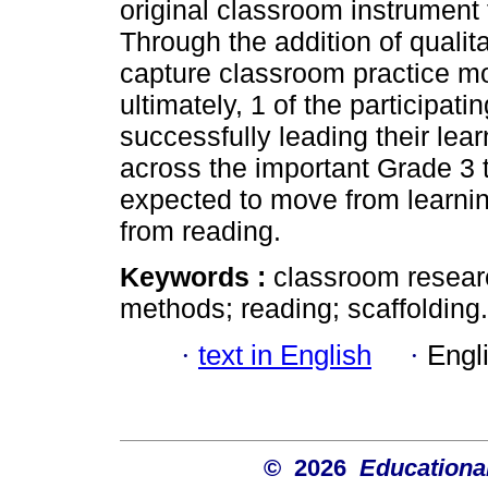
original classroom instrument 
Through the addition of qualit
capture classroom practice mor
ultimately, 1 of the participat
successfully leading their le
across the important Grade 3 t
expected to move from learning
from reading.
Keywords :
classroom researc
methods; reading; scaffolding.
·
text in English
·
Engl
© 2026
Educational