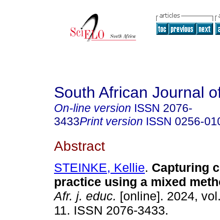
South African Journal o
On-line version
ISSN
2076-
3433
Print version
ISSN
0256-01
Abstract
STEINKE, Kellie
.
Capturing 
practice using a mixed met
Afr. j. educ.
[online]. 2024, vol
11. ISSN 2076-3433.