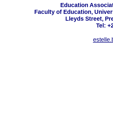
Education Associat
Faculty of Education, Univer
Lleyds Street, Pr
Tel: +
estelle