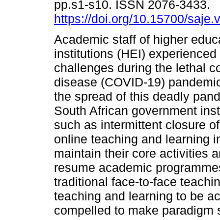
pp.s1-s10. ISSN 2076-3433.
https://doi.org/10.15700/saj
Academic staff of higher educ
institutions (HEI) experienced
challenges during the lethal c
disease (COVID-19) pandemi
the spread of this deadly pan
South African government ins
such as intermittent closure of
online teaching and learning i
maintain their core activities
resume academic programmes, 
traditional face-to-face teachi
teaching and learning to be 
compelled to make paradigm shi