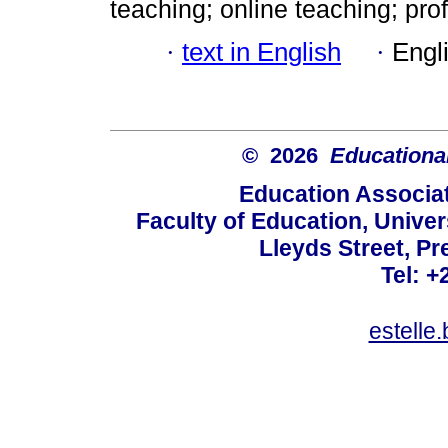
teaching; online teaching; pr
·
text in English
·
Engl
© 2026
Educational
Education Associat
Faculty of Education, Univer
Lleyds Street, Pr
Tel: +
estelle