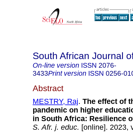
South African Journal o
On-line version
ISSN
2076-
3433
Print version
ISSN
0256-01
Abstract
MESTRY, Raj
.
The effect of 
pandemic on higher educatio
in South Africa: Resilience 
S. Afr. j. educ.
[online]. 2023, 