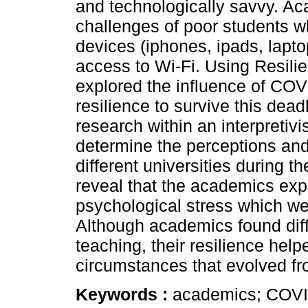
and technologically savvy. Ac
challenges of poor students wh
devices (iphones, ipads, lapto
access to Wi-Fi. Using Resilie
explored the influence of CO
resilience to survive this dea
research within an interpreti
determine the perceptions an
different universities during
reveal that the academics ex
psychological stress which wer
Although academics found diffic
teaching, their resilience hel
circumstances that evolved f
Keywords :
academics; COVID