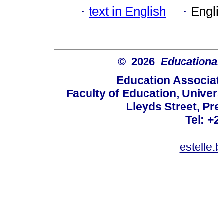
·
text in English
·
Engl
© 2026
Educational
Education Associat
Faculty of Education, Univer
Lleyds Street, Pr
Tel: +
estelle