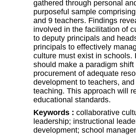
gathered through personal and
purposeful sample comprising
and 9 teachers. Findings reveal
involved in the facilitation of
to deputy principals and hea
principals to effectively mana
culture must exist in schools.
should make a paradigm shift b
procurement of adequate reso
development to teachers, and 
teaching. This approach will r
educational standards.
Keywords :
collaborative cult
leadership; instructional lea
development; school manage