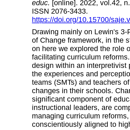
educ.
[online]. 2022, vol.42, n
ISSN 2076-3433.
https://doi.org/10.15700/saje
Drawing mainly on Lewin's 3
of Change framework, in the s
on here we explored the role of
facilitating curriculum reforms
design within an interpretivi
the experiences and percepti
teams (SMTs) and teachers of
changes in their schools. Ch
significant component of educa
instructional leaders, are comp
managing curriculum reforms,
conscientiously aligned to hi