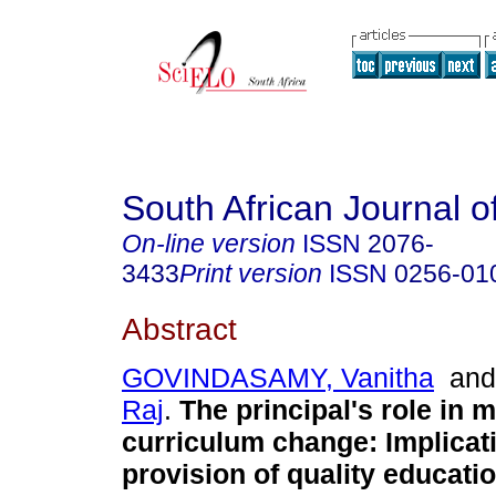
South African Journal o
On-line version
ISSN
2076-
3433
Print version
ISSN
0256-01
Abstract
GOVINDASAMY, Vanitha
an
Raj
.
The principal's role in 
curriculum change: Implicati
provision of quality educati