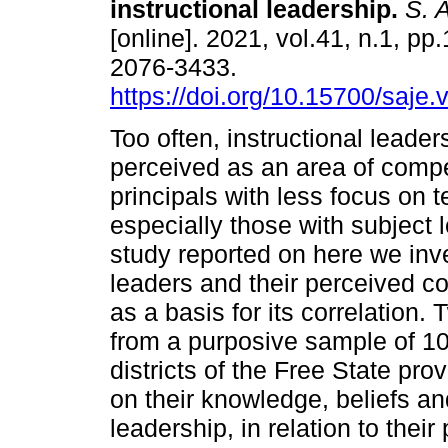
instructional leadership
.
S. A
[online]. 2021, vol.41, n.1, pp
2076-3433.
https://doi.org/10.15700/saje
Too often, instructional leader
perceived as an area of comp
principals with less focus on 
especially those with subject l
study reported on here we inve
leaders and their perceived c
as a basis for its correlation
from a purposive sample of 1
districts of the Free State pr
on their knowledge, beliefs an
leadership, in relation to the