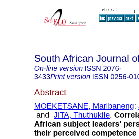
South African Journal o
On-line version
ISSN
2076-
3433
Print version
ISSN
0256-01
Abstract
MOEKETSANE, Maribaneng
;
and
JITA, Thuthukile
.
Correl
African subject leaders' per
their perceived competence