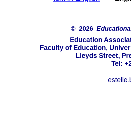
© 2026
Educational
Education Associat
Faculty of Education, Univer
Lleyds Street, Pr
Tel: +
estelle