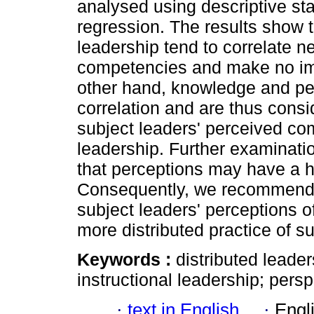
analysed using descriptive stat
regression. The results show t
leadership tend to correlate n
competencies and make no im
other hand, knowledge and pe
correlation and are thus consid
subject leaders' perceived co
leadership. Further examinati
that perceptions may have a 
Consequently, we recommend in
subject leaders' perceptions o
more distributed practice of s
Keywords :
distributed leade
instructional leadership; persp
·
text in English
·
Engl