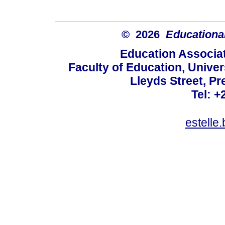
© 2026
Educational
Education Associat
Faculty of Education, Univer
Lleyds Street, Pr
Tel: +
estelle