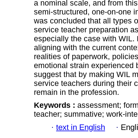
a nominal scale, and from this
semi-structured, one-on-one in
was concluded that all types o
service teacher preparation a
especially the case with WIL. 
aligning with the current conte
realities of paperwork, polici
emotional strain experienced b
suggest that by making WIL mo
service teachers during their
remain in the profession.
Keywords :
assessment; forma
teacher; summative; work-inte
·
text in English
·
Engl