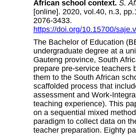
African school context
.
S. Afr
[online]. 2020, vol.40, n.3, pp
2076-3433.
https://doi.org/10.15700/saje
The Bachelor of Education (B
undergraduate degree at a univ
Gauteng province, South Afric
prepare pre-service teachers 
them to the South African scho
scaffolded process that incl
assessment and Work-Integrat
teaching experience). This pa
on a sequential mixed method 
paradigm to collect data on th
teacher preparation. Eighty p