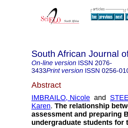
South African Journal o
On-line version
ISSN
2076-
3433
Print version
ISSN
0256-01
Abstract
IMBRAILO, Nicole
and
STE
Karen
.
The relationship bet
assessment and preparing 
undergraduate students for 