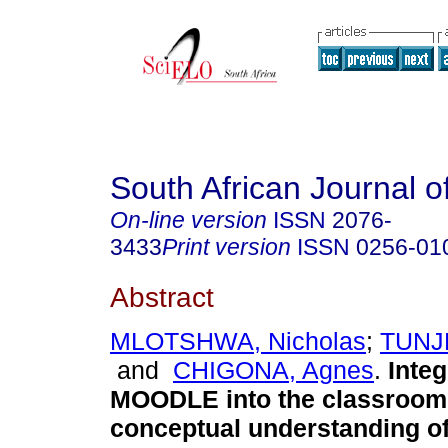
South African Journal o
On-line version
ISSN
2076-
3433
Print version
ISSN
0256-01
Abstract
MLOTSHWA, Nicholas
;
TUNJE
and
CHIGONA, Agnes
.
Integ
MOODLE into the classroom 
conceptual understanding of