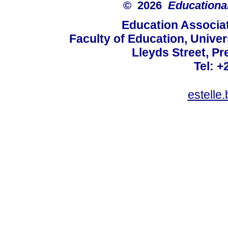
© 2026
Educational
Education Associat
Faculty of Education, Univer
Lleyds Street, Pr
Tel: +
estelle