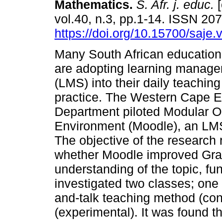
Mathematics
.
S. Afr. j. educ.
[
vol.40, n.3, pp.1-14. ISSN 20
https://doi.org/10.15700/saje
Many South African educationa
are adopting learning manag
(LMS) into their daily teachin
practice. The Western Cape E
Department piloted Modular O
Environment (Moodle), an LMS
The objective of the research
whether Moodle improved Grad
understanding of the topic, fu
investigated two classes; one
and-talk teaching method (con
(experimental). It was found t