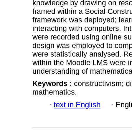
knowledge by drawing on res
framed within a Social Construc
framework was deployed; lear
interacting with computers. In
were recorded using online su
design was employed to comp
were statistically analysed. Re
within the Moodle LMS were i
understanding of mathematical
Keywords :
constructivism; di
mathematics.
·
text in English
·
Engl