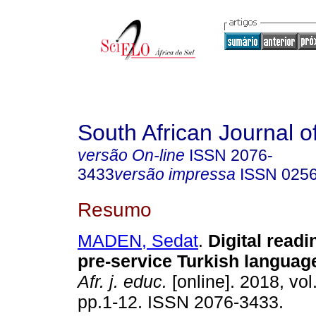
South African Journal o
versão On-line
ISSN
2076-
3433
versão impressa
ISSN
025
Resumo
MADEN, Sedat
.
Digital readi
pre-service Turkish languag
Afr. j. educ.
[online]. 2018, vol
pp.1-12. ISSN 2076-3433.