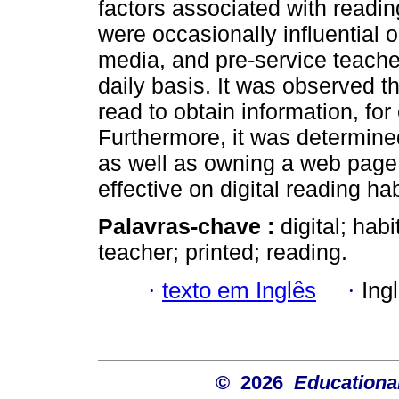
factors associated with reading
were occasionally influential 
media, and pre-service teacher
daily basis. It was observed t
read to obtain information, for
Furthermore, it was determine
as well as owning a web page
effective on digital reading hab
Palavras-chave :
digital; hab
teacher; printed; reading.
·
texto em Inglês
·
Ing
© 2026
Educational