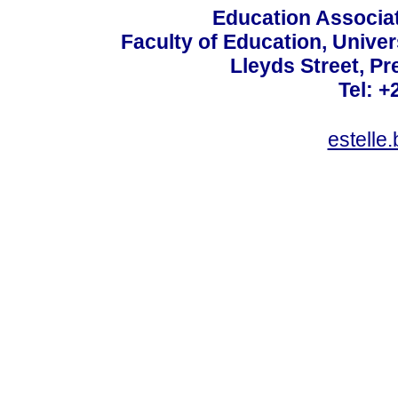
Education Associat
Faculty of Education, Univer
Lleyds Street, Pr
Tel: +
estelle