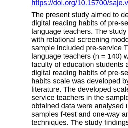
https://doi.org/10.15700/saj
The present study aimed to d
digital reading habits of pre-s
language teachers. The stud
with relational screening mode
sample included pre-service T
language teachers (n = 140) 
faculty of education students a
digital reading habits of pre-s
habits scale was developed by
literature. The developed scal
service teachers in the sample
obtained data were analysed 
samples f-test and one-way ana
techniques. The study finding