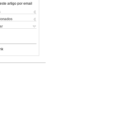
este artigo por email
s
cionados
ar
nk