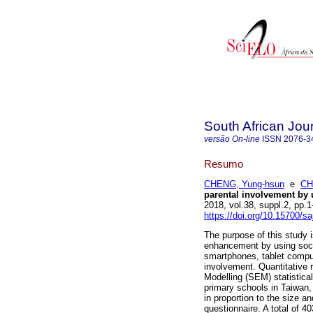
South African Jou
versão On-line
ISSN
2076-3
Resumo
CHENG, Yung-hsun
e
CH
parental involvement by 
2018, vol.38, suppl.2, pp
https://doi.org/10.15700/s
The purpose of this study
enhancement by using soci
smartphones, tablet comput
involvement. Quantitative 
Modelling (SEM) statistica
primary schools in Taiwan,
in proportion to the size an
questionnaire. A total of 