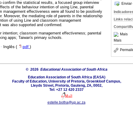
o confirm the statistical results, a focused group interview
Enviar 
ects of the behaviour intention of using Line, parental
m management effectiveness were all found to be positively
Indicadore
. Moreover, the mediating role of parents in the relationship
Links rela
ention of using Line and classroom management
 was also supported and confirmed.
Compartilh
r intention; classroom management effectiveness; parental
Mais
king apps; Taiwan's primary schools.
Mais
·
Inglês (
pdf
)
Permali
© 2026
Educational Association of South Africa
Education Association of South Africa (EASA)
Faculty of Education, University of Pretoria, Groenkloof Campus,
Lleyds Street, Pretoria, Gauteng, ZA, 0002,
Tel: +27 12 420 2337
estelle.botha@up.ac.za