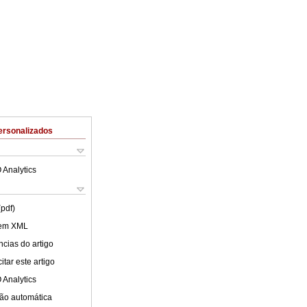
ersonalizados
 Analytics
(pdf)
 em XML
cias do artigo
tar este artigo
 Analytics
ão automática