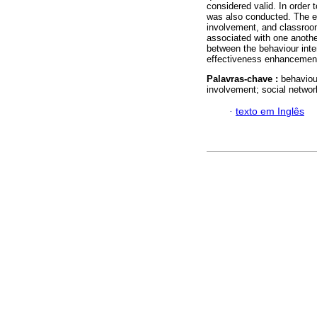
considered valid. In order t
was also conducted. The eff
involvement, and classroo
associated with one another
between the behaviour int
effectiveness enhancement
Palavras-chave :
behaviou
involvement; social networ
·
texto em Inglês