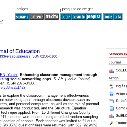
rnal of Education
Serviços P
433
versão impressa
ISSN
0256-0100
Journal
SciELO
EN, Yu-chi
.
Enhancing classroom management through
Artigo
using social networking apps
.
S. Afr. j. educ.
[online].
.1-14. ISSN 2076-3433.
Inglês 
aje.v38ns2a1427
.
Artigo
 is to explore the classroom management effectiveness
al networking apps through electronic devices such as
Referên
ers, and personal computers, as well as the role of parental
research was conducted, and the Structural Equation
Como ci
l technique applied. From 15 different Changhua County
SciELO
 411 teachers were chosen using stratified random sampling
d location of schools. Each teacher was invited to fill out a
Traduç
403 (98.05%) questionnaires were returned, with 382 (92.94%)