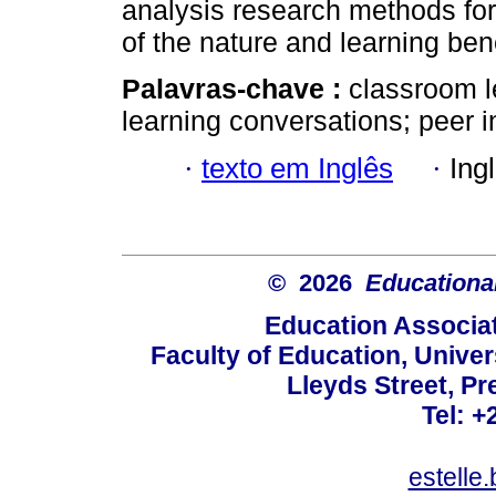
analysis research methods for
of the nature and learning bene
Palavras-chave :
classroom l
learning conversations; peer i
·
texto em Inglês
·
Ing
© 2026
Educational
Education Associat
Faculty of Education, Univer
Lleyds Street, Pr
Tel: +
estelle