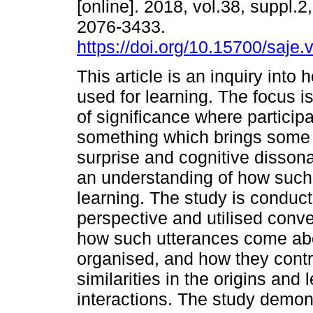
[online]. 2018, vol.38, suppl.
2076-3433.
https://doi.org/10.15700/saj
This article is an inquiry into 
used for learning. The focus i
of significance where particip
something which brings some
surprise and cognitive disson
an understanding of how such 
learning. The study is conduct
perspective and utilised conv
how such utterances come abo
organised, and how they contri
similarities in the origins an
interactions. The study demon