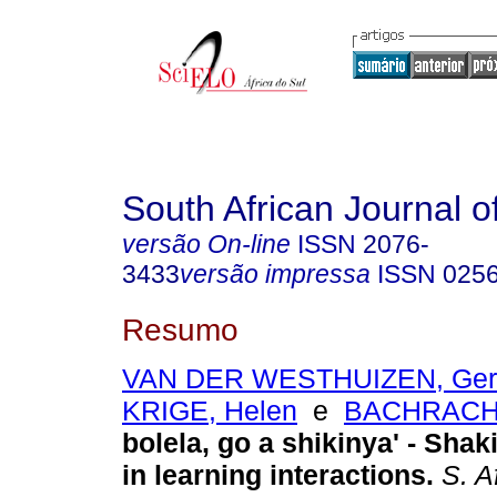
South African Journal o
versão On-line
ISSN
2076-
3433
versão impressa
ISSN
025
Resumo
VAN DER WESTHUIZEN, Ger
KRIGE, Helen
e
BACHRACH,
bolela, go a shikinya' - Sha
in learning interactions
.
S. Af