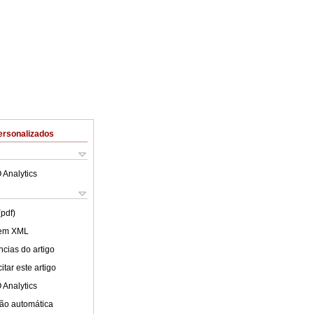
ersonalizados
 Analytics
(pdf)
 em XML
cias do artigo
tar este artigo
 Analytics
ão automática