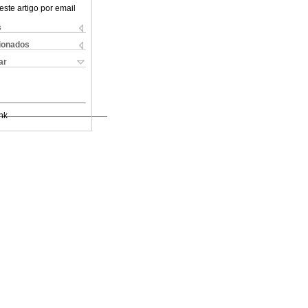
este artigo por email
s
cionados
ar
nk