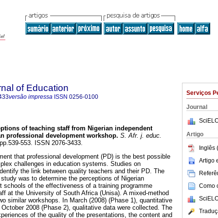
rnal of Education
Serviços P
433
versão impressa
ISSN
0256-0100
Journal
SciELO
ptions of teaching staff from Nigerian independent
Artigo
can professional development workshop
.
S. Afr. j. educ.
4, pp.539-553. ISSN 2076-3433.
Inglês 
ent that professional development (PD) is the best possible
Artigo
plex challenges in education systems. Studies on
dentify the link between quality teachers and their PD. The
Referên
y study was to determine the perceptions of Nigerian
 schools of the effectiveness of a training programme
Como ci
f at the University of South Africa (Unisa). A mixed-method
SciELO
o similar workshops. In March (2008) (Phase 1), quantitative
n October 2008 (Phase 2), qualitative data were collected. The
Traduç
xperiences of the quality of the presentations, the content and