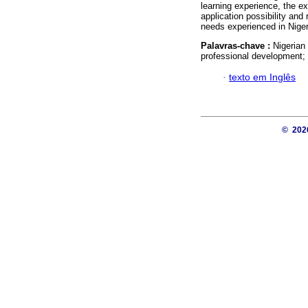
learning experience, the e
application possibility and
needs experienced in Nige
Palavras-chave :
Nigerian
professional development;
·
texto em Inglês
© 20