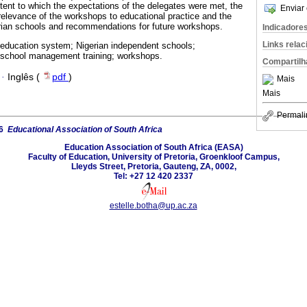
xtent to which the expectations of the delegates were met, the
Enviar 
 relevance of the workshops to educational practice and the
rian schools and recommendations for future workshops.
Indicadore
Links rela
 education system; Nigerian independent schools;
 school management training; workshops.
Compartilh
·
Inglês (
pdf
)
Mais
Mais
Permali
26
Educational Association of South Africa
Education Association of South Africa (EASA)
Faculty of Education, University of Pretoria, Groenkloof Campus,
Lleyds Street, Pretoria, Gauteng, ZA, 0002,
Tel: +27 12 420 2337
estelle.botha@up.ac.za