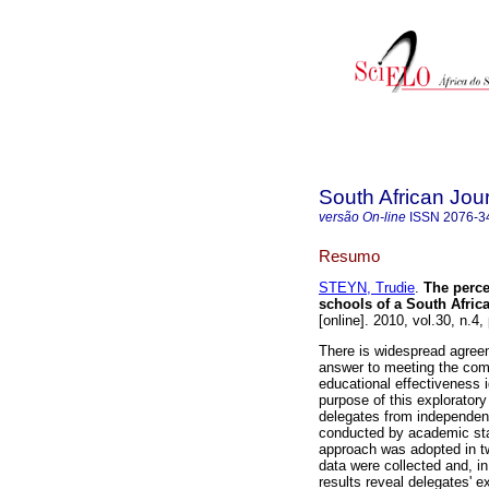
South African Jou
versão On-line
ISSN
2076-3
Resumo
STEYN, Trudie
.
The perce
schools of a South Afri
[online]. 2010, vol.30, n.
There is widespread agreem
answer to meeting the com
educational effectiveness i
purpose of this explorator
delegates from independent
conducted by academic staf
approach was adopted in tw
data were collected and, i
results reveal delegates' e